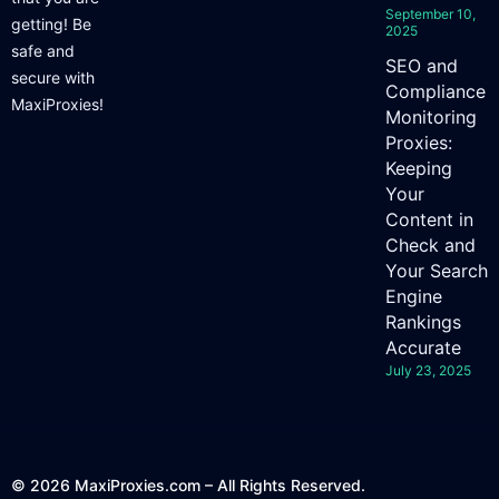
September 10,
getting! Be
2025
safe and
SEO and
secure with
Compliance
MaxiProxies!
Monitoring
Proxies:
Keeping
Your
Content in
Check and
Your Search
Engine
Rankings
Accurate
July 23, 2025
© 2026 MaxiProxies.com – All Rights Reserved.