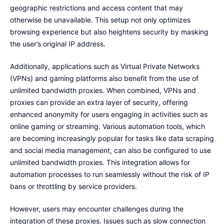
geographic restrictions and access content that may
otherwise be unavailable. This setup not only optimizes
browsing experience but also heightens security by masking
the user’s original IP address.
Additionally, applications such as Virtual Private Networks
(VPNs) and gaming platforms also benefit from the use of
unlimited bandwidth proxies. When combined, VPNs and
proxies can provide an extra layer of security, offering
enhanced anonymity for users engaging in activities such as
online gaming or streaming. Various automation tools, which
are becoming increasingly popular for tasks like data scraping
and social media management, can also be configured to use
unlimited bandwidth proxies. This integration allows for
automation processes to run seamlessly without the risk of IP
bans or throttling by service providers.
However, users may encounter challenges during the
integration of these proxies. Issues such as slow connection