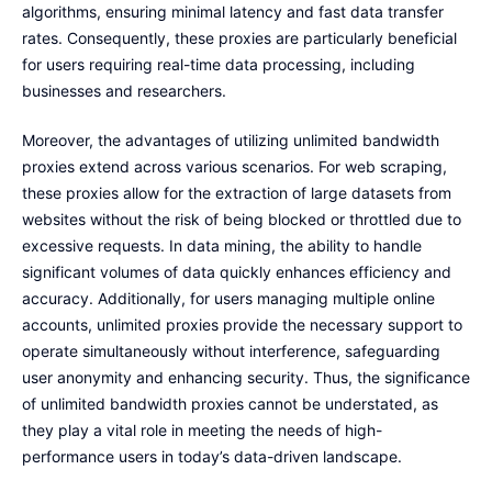
algorithms, ensuring minimal latency and fast data transfer
rates. Consequently, these proxies are particularly beneficial
for users requiring real-time data processing, including
businesses and researchers.
Moreover, the advantages of utilizing unlimited bandwidth
proxies extend across various scenarios. For web scraping,
these proxies allow for the extraction of large datasets from
websites without the risk of being blocked or throttled due to
excessive requests. In data mining, the ability to handle
significant volumes of data quickly enhances efficiency and
accuracy. Additionally, for users managing multiple online
accounts, unlimited proxies provide the necessary support to
operate simultaneously without interference, safeguarding
user anonymity and enhancing security. Thus, the significance
of unlimited bandwidth proxies cannot be understated, as
they play a vital role in meeting the needs of high-
performance users in today’s data-driven landscape.