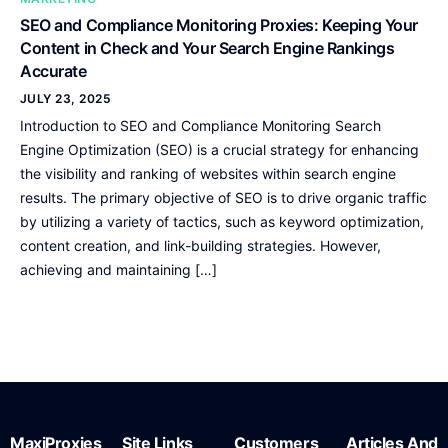
SEO and Compliance Monitoring Proxies: Keeping Your
Content in Check and Your Search Engine Rankings
Accurate
JULY 23, 2025
Introduction to SEO and Compliance Monitoring Search
Engine Optimization (SEO) is a crucial strategy for enhancing
the visibility and ranking of websites within search engine
results. The primary objective of SEO is to drive organic traffic
by utilizing a variety of tactics, such as keyword optimization,
content creation, and link-building strategies. However,
achieving and maintaining […]
MaxiProxies
Site Links
Customers
Articles And