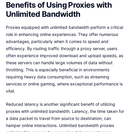
Benefits of Using Proxies with
Unlimited Bandwidth
Proxies equipped with unlimited bandwidth perform a critical
role in enhancing online experiences. They offer numerous
advantages, particularly when it comes to speed and
efficiency. By routing traffic through a proxy server, users
often experience improved download and upload speeds, as
these servers can handle large volumes of data without
throttling. This is especially beneficial in environments
requiring heavy data consumption, such as streaming
services or online gaming, where exceptional performance is
vital.
Reduced latency is another significant benefit of utilizing
proxies with unlimited bandwidth. Latency, the time taken for
a data packet to travel from source to destination, can
hamper online interactions. Unlimited bandwidth proxies