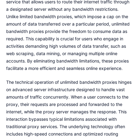
service that allows users to route their internet traffic through
a designated server without any bandwidth restrictions.
Unlike limited bandwidth proxies, which impose a cap on the
amount of data transferred over a particular period, unlimited
bandwidth proxies provide the freedom to consume data as
required. This capability is crucial for users who engage in
activities demanding high volumes of data transfer, such as
web scraping, data mining, or managing multiple online
accounts. By eliminating bandwidth limitations, these proxies
facilitate a more efficient and seamless online experience.
The technical operation of unlimited bandwidth proxies hinges
on advanced server infrastructure designed to handle vast
amounts of traffic concurrently. When a user connects to the
proxy, their requests are processed and forwarded to the
internet, while the proxy server manages the response. This
interaction bypasses typical limitations associated with
traditional proxy services. The underlying technology often
includes high-speed connections and optimized routing