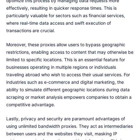
optimize this process by managing data requests more
effectively, resulting in quicker response times. This is
particularly valuable for sectors such as financial services,
where real-time data access and swift execution of
transactions are crucial.
Moreover, these proxies allow users to bypass geographic
restrictions, enabling access to content that may otherwise be
limited to specific locations. This is an essential feature for
businesses operating in multiple regions or individuals
traveling abroad who wish to access their usual services. For
industries such as e-commerce and digital marketing, the
ability to simulate different geographic locations during data
scraping or market analysis empowers companies to obtain a
competitive advantage.
Lastly, privacy and security are paramount advantages of
using unlimited bandwidth proxies. They act as intermediaries
between users and the websites they visit, masking IP