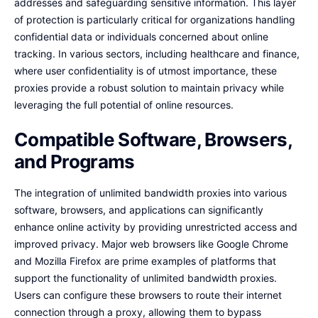
addresses and safeguarding sensitive information. This layer
of protection is particularly critical for organizations handling
confidential data or individuals concerned about online
tracking. In various sectors, including healthcare and finance,
where user confidentiality is of utmost importance, these
proxies provide a robust solution to maintain privacy while
leveraging the full potential of online resources.
Compatible Software, Browsers,
and Programs
The integration of unlimited bandwidth proxies into various
software, browsers, and applications can significantly
enhance online activity by providing unrestricted access and
improved privacy. Major web browsers like Google Chrome
and Mozilla Firefox are prime examples of platforms that
support the functionality of unlimited bandwidth proxies.
Users can configure these browsers to route their internet
connection through a proxy, allowing them to bypass