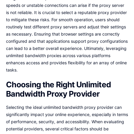
speeds or unstable connections can arise if the proxy server
is not reliable. It is crucial to select a reputable proxy provider
to mitigate these risks. For smooth operation, users should
routinely test different proxy servers and adjust their settings
as necessary. Ensuring that browser settings are correctly
configured and that applications support proxy configurations
can lead to a better overall experience. Ultimately, leveraging
unlimited bandwidth proxies across various platforms
enhances access and provides flexibility for an array of online
tasks.
Choosing the Right Unlimited
Bandwidth Proxy Provider
Selecting the ideal unlimited bandwidth proxy provider can
significantly impact your online experience, especially in terms
of performance, security, and accessibility. When evaluating
potential providers, several critical factors should be