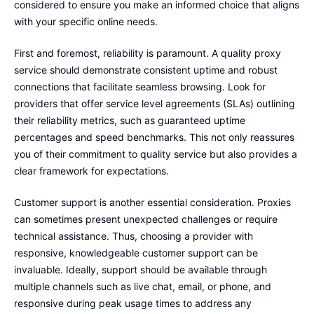
considered to ensure you make an informed choice that aligns
with your specific online needs.
First and foremost, reliability is paramount. A quality proxy
service should demonstrate consistent uptime and robust
connections that facilitate seamless browsing. Look for
providers that offer service level agreements (SLAs) outlining
their reliability metrics, such as guaranteed uptime
percentages and speed benchmarks. This not only reassures
you of their commitment to quality service but also provides a
clear framework for expectations.
Customer support is another essential consideration. Proxies
can sometimes present unexpected challenges or require
technical assistance. Thus, choosing a provider with
responsive, knowledgeable customer support can be
invaluable. Ideally, support should be available through
multiple channels such as live chat, email, or phone, and
responsive during peak usage times to address any