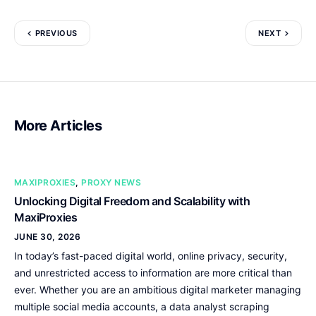
PREVIOUS
NEXT
More Articles
MAXIPROXIES
,
PROXY NEWS
Unlocking Digital Freedom and Scalability with
MaxiProxies
JUNE 30, 2026
In today’s fast-paced digital world, online privacy, security,
and unrestricted access to information are more critical than
ever. Whether you are an ambitious digital marketer managing
multiple social media accounts, a data analyst scraping