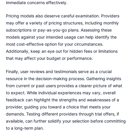
immediate concerns effectively.
Pricing models also deserve careful examination. Providers
may offer a variety of pricing structures, including monthly
subscriptions or pay-as-you-go plans. Assessing these
models against your intended usage can help identify the
most cost-effective option for your circumstances.
Additionally, keep an eye out for hidden fees or limitations
that may affect your budget or performance.
Finally, user reviews and testimonials serve as a crucial
resource in the decision-making process. Gathering insights
from current or past users provides a clearer picture of what
to expect. While individual experiences may vary, overall
feedback can highlight the strengths and weaknesses of a
provider, guiding you toward a choice that meets your
demands. Testing different providers through trial offers, if
available, can further solidify your selection before committing
to a long-term plan.