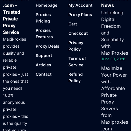
.com -
News
Homepage
My Account
Trusted
Unlocking
Proxies
Proxy Plans
Private
Digital
Pricing
Cart
Proxy
Freedom
Proxies
Service
and
Checkout
Features
MaxiProxies
Scalability
Privacy
with
provides
Proxy Deals
Policy
MaxiProxies
quality and
Support
Terms of
June 30, 2026
reliable
Articles
Service
private
Maximize
proxies – just
Contact
Refund
Your Power
Policy
the ones that
with
Affordable
you need!
Private
100%
Proxy
anonymous
Servers
private
from
proxies – this
Maxiproxies
is the quality
.com
that you are