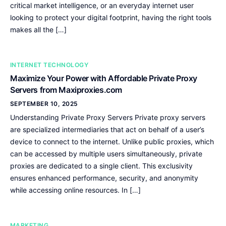
critical market intelligence, or an everyday internet user
looking to protect your digital footprint, having the right tools
makes all the […]
INTERNET TECHNOLOGY
Maximize Your Power with Affordable Private Proxy
Servers from Maxiproxies.com
SEPTEMBER 10, 2025
Understanding Private Proxy Servers Private proxy servers
are specialized intermediaries that act on behalf of a user’s
device to connect to the internet. Unlike public proxies, which
can be accessed by multiple users simultaneously, private
proxies are dedicated to a single client. This exclusivity
ensures enhanced performance, security, and anonymity
while accessing online resources. In […]
MARKETING