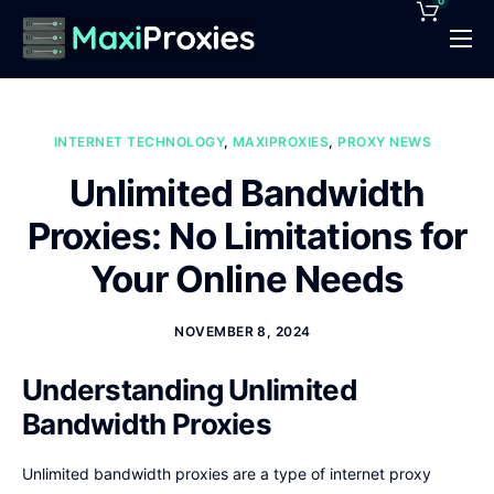
0
Pricing
Features
INTERNET TECHNOLOGY
,
MAXIPROXIES
,
PROXY NEWS
Proxies Deals
Unlimited Bandwidth
Support
Proxies: No Limitations for
News
Your Online Needs
Contact
NOVEMBER 8, 2024
Understanding Unlimited
Bandwidth Proxies
Unlimited bandwidth proxies are a type of internet proxy