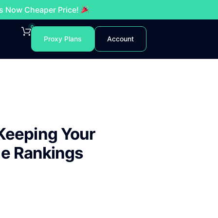
es Now Cheaper Price!
0
Proxy Plans
Account
Keeping Your
ne Rankings