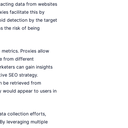
racting data from websites
es facilitate this by
oid detection by the target
s the risk of being
 metrics. Proxies allow
e from different
rketers can gain insights
tive SEO strategy.
n be retrieved from
ey would appear to users in
ta collection efforts,
By leveraging multiple