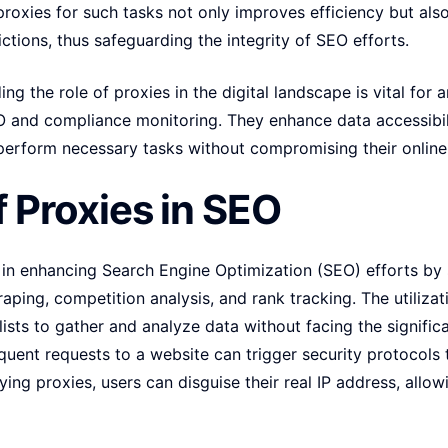
oxies for such tasks not only improves efficiency but also 
ctions, thus safeguarding the integrity of SEO efforts.
g the role of proxies in the digital landscape is vital for 
SEO and compliance monitoring. They enhance data accessibil
perform necessary tasks without compromising their online 
f Proxies in SEO
e in enhancing Search Engine Optimization (SEO) efforts by 
ping, competition analysis, and rank tracking. The utilizat
sts to gather and analyze data without facing the significan
requent requests to a website can trigger security protocols
ing proxies, users can disguise their real IP address, allow