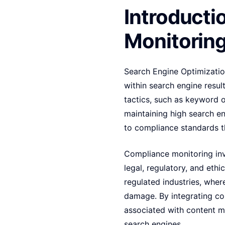
Introducti
Monitorin
Search Engine Optimization
within search engine result
tactics, such as keyword o
maintaining high search en
to compliance standards th
Compliance monitoring invo
legal, regulatory, and ethi
regulated industries, wher
damage. By integrating com
associated with content m
search engines.