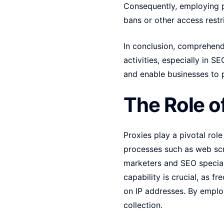
Consequently, employing pr
bans or other access restri
In conclusion, comprehendin
activities, especially in 
and enable businesses to 
The Role o
Proxies play a pivotal rol
processes such as web scra
marketers and SEO speciali
capability is crucial, as f
on IP addresses. By employ
collection.