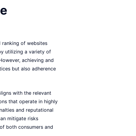
ce
d ranking of websites
y utilizing a variety of
. However, achieving and
ctices but also adherence
ligns with the relevant
ons that operate in highly
nalties and reputational
an mitigate risks
s of both consumers and