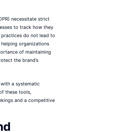
DPR) necessitate strict
nesses to track how they
O practices do not lead to
, helping organizations
ortance of maintaining
rotect the brand’s
 with a systematic
f these tools,
ankings and a competitive
nd