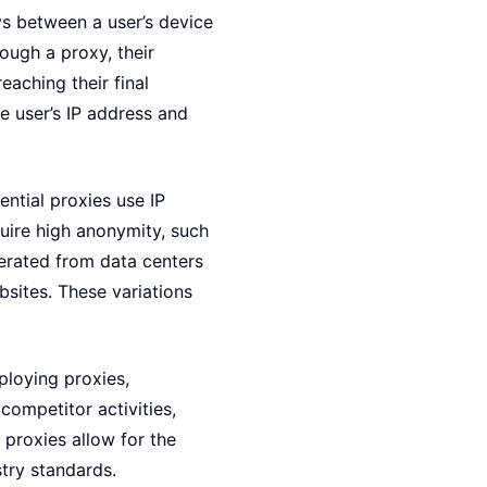
ys between a user’s device
ough a proxy, their
eaching their final
e user’s IP address and
ential proxies use IP
quire high anonymity, such
erated from data centers
bsites. These variations
ploying proxies,
competitor activities,
 proxies allow for the
stry standards.