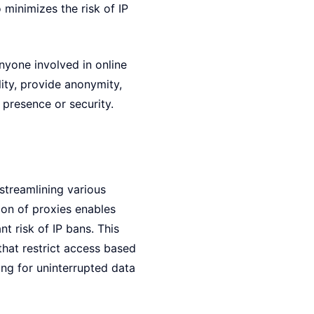
minimizes the risk of IP
anyone involved in online
ity, provide anonymity,
presence or security.
streamlining various
ion of proxies enables
t risk of IP bans. This
 that restrict access based
ing for uninterrupted data