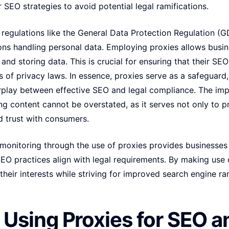
 SEO strategies to avoid potential legal ramifications.
regulations like the General Data Protection Regulation (G
ons handling personal data. Employing proxies allows busi
 and storing data. This is crucial for ensuring that their SE
s of privacy laws. In essence, proxies serve as a safeguard
rplay between effective SEO and legal compliance. The imp
g content cannot be overstated, as it serves not only to p
ld trust with consumers.
 monitoring through the use of proxies provides businesses
EO practices align with legal requirements. By making use o
their interests while striving for improved search engine r
f Using Proxies for SEO a