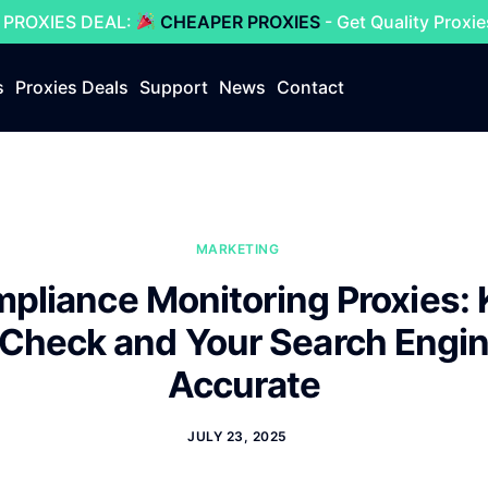
 PROXIES DEAL:
CHEAPER PROXIES
- Get Quality Proxi
s
Proxies Deals
Support
News
Contact
MARKETING
pliance Monitoring Proxies: 
 Check and Your Search Engi
Accurate
JULY 23, 2025