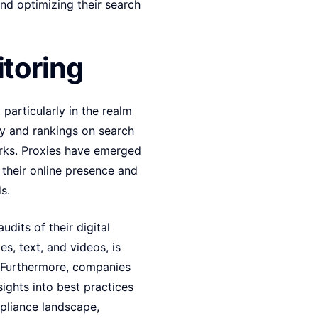
nd optimizing their search
toring
 particularly in the realm
ity and rankings on search
works. Proxies have emerged
e their online presence and
s.
dits of their digital
s, text, and videos, is
s. Furthermore, companies
ights into best practices
mpliance landscape,