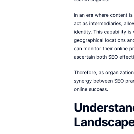
In an era where content is
act as intermediaries, all
identity. This capability i
geographical locations an
can monitor their online 
ascertain both SEO effect
Therefore, as organizations
synergy between SEO pract
online success.
Understand
Landscap