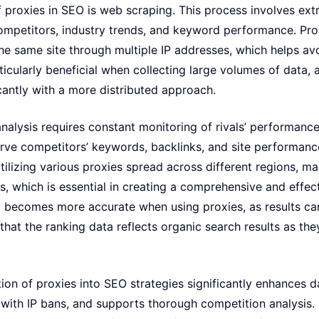
 proxies in SEO is web scraping. This process involves ext
ompetitors, industry trends, and keyword performance. Proxi
he same site through multiple IP addresses, which helps av
ticularly beneficial when collecting large volumes of data, a
cantly with a more distributed approach.
analysis requires constant monitoring of rivals’ performance
rve competitors’ keywords, backlinks, and site performanc
tilizing various proxies spread across different regions, ma
ts, which is essential in creating a comprehensive and effec
g becomes more accurate when using proxies, as results ca
 that the ranking data reflects organic search results as th
ion of proxies into SEO strategies significantly enhances da
 with IP bans, and supports thorough competition analysis. 