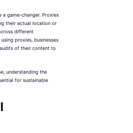
be a game-changer. Proxies
g their actual location or
across different
 using proxies, businesses
udits of their content to
ape, understanding the
ntial for sustainable
l