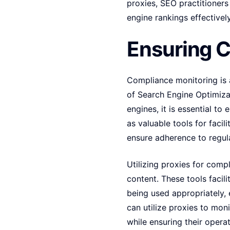
proxies, SEO practitioner
engine rankings effectively
Ensuring 
Compliance monitoring is a 
of Search Engine Optimizat
engines, it is essential t
as valuable tools for faci
ensure adherence to regul
Utilizing proxies for comp
content. These tools facil
being used appropriately, 
can utilize proxies to mon
while ensuring their oper