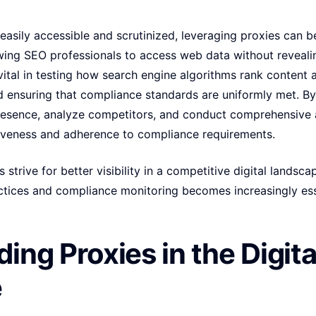
 easily accessible and scrutinized, leveraging proxies can 
owing SEO professionals to access web data without revealin
s vital in testing how search engine algorithms rank content 
d ensuring that compliance standards are uniformly met. By
presence, analyze competitors, and conduct comprehensive a
iveness and adherence to compliance requirements.
 strive for better visibility in a competitive digital landsc
ices and compliance monitoring becomes increasingly esse
ing Proxies in the Digita
e