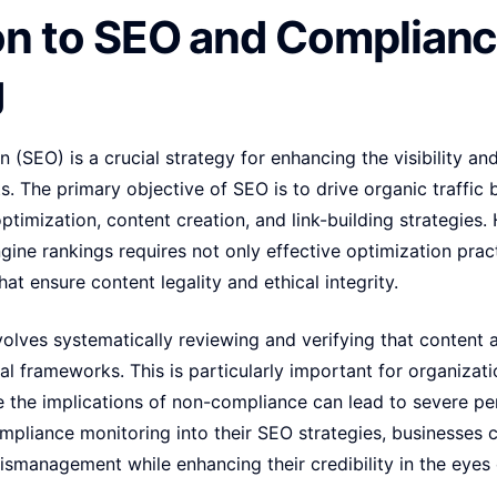
on to SEO and Complian
g
 (SEO) is a crucial strategy for enhancing the visibility an
s. The primary objective of SEO is to drive organic traffic b
ptimization, content creation, and link-building strategies
gine rankings requires not only effective optimization pra
at ensure content legality and ethical integrity.
lves systematically reviewing and verifying that content a
cal frameworks. This is particularly important for organizati
e the implications of non-compliance can lead to severe pe
pliance monitoring into their SEO strategies, businesses c
ismanagement while enhancing their credibility in the eye