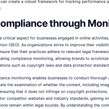
s can create a robust framework for tracking performance a
.
Compliance through Moni
critical aspect for businesses engaged in online activities,
ion (SEO). As organizations strive to improve their visibil
o ensure that their practices adhere to relevant legal frame
litating compliance monitoring, allowing brands to scrutiniz
ations such as copyright laws and data protection standard
liance monitoring enables businesses to conduct thorough au
itate the examination of whether the content, including image
ensuring that it does not infringe on copyright protection
itor competitor websites and industry standards, gaining ins
ations remain within legal bounds. By understanding the co