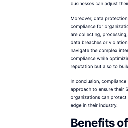
businesses can adjust their
Moreover, data protection 
compliance for organizati
are collecting, processing,
data breaches or violation
navigate the complex inte
compliance while optimizin
reputation but also to bui
In conclusion, compliance
approach to ensure their S
organizations can protect 
edge in their industry.
Benefits o