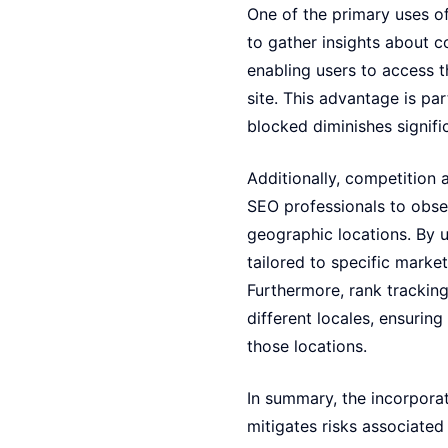
One of the primary uses of
to gather insights about c
enabling users to access t
site. This advantage is par
blocked diminishes signifi
Additionally, competition 
SEO professionals to obse
geographic locations. By u
tailored to specific marke
Furthermore, rank trackin
different locales, ensuring
those locations.
In summary, the incorporat
mitigates risks associated