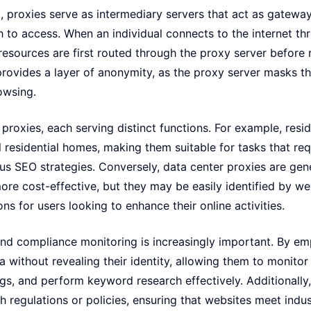
et, proxies serve as intermediary servers that act as gatewa
 to access. When an individual connects to the internet thr
resources are first routed through the proxy server before r
provides a layer of anonymity, as the proxy server masks th
owsing.
proxies, each serving distinct functions. For example, resid
 residential homes, making them suitable for tasks that re
us SEO strategies. Conversely, data center proxies are gen
ore cost-effective, but they may be easily identified by we
ions for users looking to enhance their online activities.
and compliance monitoring is increasingly important. By em
 without revealing their identity, allowing them to monitor 
gs, and perform keyword research effectively. Additionally,
h regulations or policies, ensuring that websites meet indu