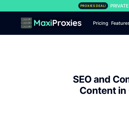
PRIVATE
PROXIES DEAL!
Pricing
Feature
SEO and Com
Content in