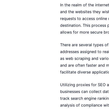
In the realm of the intern
and the websites they wish
requests to access online 
destination. This process 
allows for more secure br
There are several types of 
addresses assigned to real
as web scraping and vario
and are often faster and m
facilitate diverse applicat
Utilizing proxies for SEO 
businesses can collect data
track search engine rankin
analysis of compliance wit