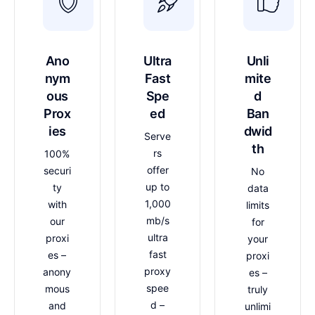
Ano
Ultra
Unli
nym
Fast
mite
ous
Spe
d
Prox
ed
Ban
ies
dwid
Serve
th
rs
100%
offer
securi
No
up to
ty
data
1,000
with
limits
mb/s
our
for
ultra
proxi
your
fast
es –
proxi
proxy
anony
es –
spee
mous
truly
d –
and
unlimi