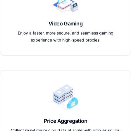
Video Gaming
Enjoy a faster, more secure, and seamless gaming
experience with high-speed proxies!
Price Aggregation
Collect real-time pricing data at scale with proxies so you