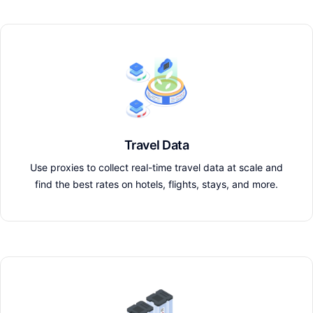
Travel Data
Use proxies to collect real-time travel data at scale and
find the best rates on hotels, flights, stays, and more.