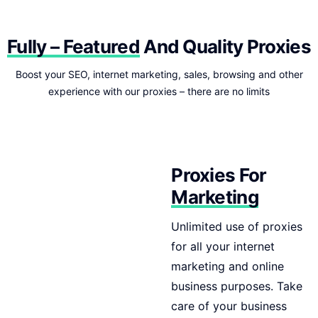
Fully – Featured
And Quality Proxies
Boost your SEO, internet marketing, sales, browsing and other
experience with our proxies – there are no limits
Proxies For
Marketing
Unlimited use of proxies
for all your internet
marketing and online
business purposes. Take
care of your business