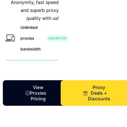
Anonymity, fast speed
and superb proxy
quality with us!
Unlimited
proxies
UNLIMITED
bandwidth
View
Proxy
Proxies
Deals +
Pricing
Discounts