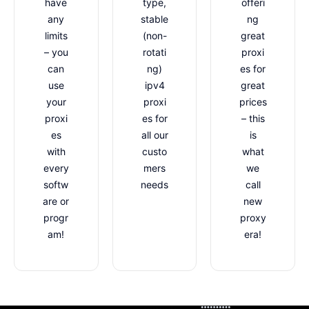
have
type,
offeri
any
stable
ng
limits
(non-
great
– you
rotati
proxi
can
ng)
es for
use
ipv4
great
your
proxi
prices
proxi
es for
– this
es
all our
is
with
custo
what
every
mers
we
softw
needs
call
are or
new
progr
proxy
am!
era!