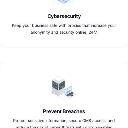
Cybersecurity
Keep your business safe with proxies that increase your
anonymity and security online, 24/7.
Prevent Breaches
Protect sensitive information, secure CMS access, and
reduce the risk of cyber threats with proxy-enabled