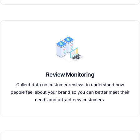
Review Monitoring
Collect data on customer reviews to understand how
people feel about your brand so you can better meet their
needs and attract new customers.