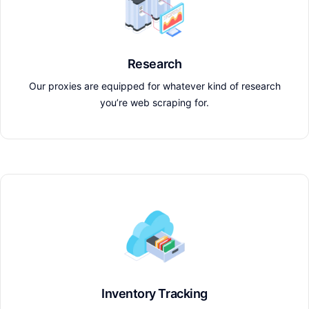
Research
Our proxies are equipped for whatever kind of research
you’re web scraping for.
Inventory Tracking