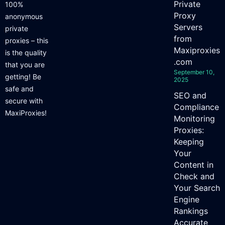
Private
100%
Proxy
anonymous
Servers
private
from
proxies – this
Maxiproxies
is the quality
.com
that you are
September 10,
getting! Be
2025
safe and
SEO and
secure with
Compliance
MaxiProxies!
Monitoring
Proxies:
Keeping
Your
Content in
Check and
Your Search
Engine
Rankings
Accurate