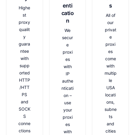
enti
s
Highe
catio
st
All of
n
proxy
our
qualit
privat
We
y
e
secur
guara
proxi
e
ntee
es
proxi
with
come
es
supp
with
with
orted
multip
IP
HTTP
le
authe
/HTT
USA
nticati
PS
locati
on –
and
ons,
use
SOCK
subne
your
S
ts
proxi
conne
and
es
ctions
cities
with