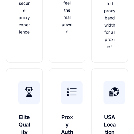
feel
secur
ted
the
e
proxy
real
proxy
band
powe
exper
width
r!
ience
for all
proxi
es!
Elite
Prox
USA
Qual
y
Loca
ity
Auth
tion