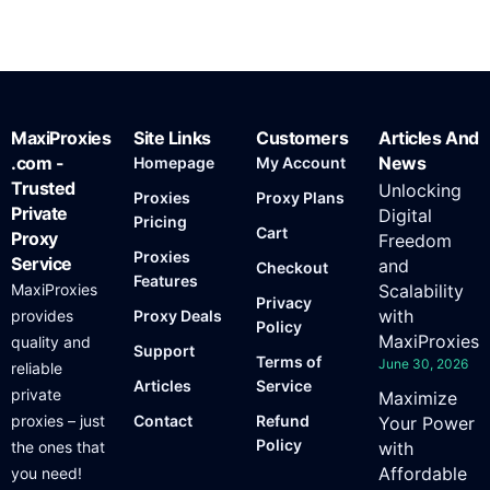
MaxiProxies
Site Links
Customers
Articles And
.com -
News
Homepage
My Account
Trusted
Unlocking
Proxies
Proxy Plans
Private
Digital
Pricing
Cart
Proxy
Freedom
Proxies
Service
and
Checkout
Features
MaxiProxies
Scalability
Privacy
with
provides
Proxy Deals
Policy
MaxiProxies
quality and
Support
Terms of
June 30, 2026
reliable
Articles
Service
private
Maximize
proxies – just
Contact
Refund
Your Power
Policy
the ones that
with
Affordable
you need!