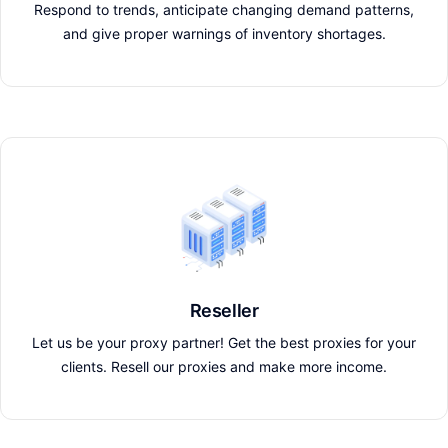
Respond to trends, anticipate changing demand patterns,
and give proper warnings of inventory shortages.
Reseller
Let us be your proxy partner! Get the best proxies for your
clients. Resell our proxies and make more income.