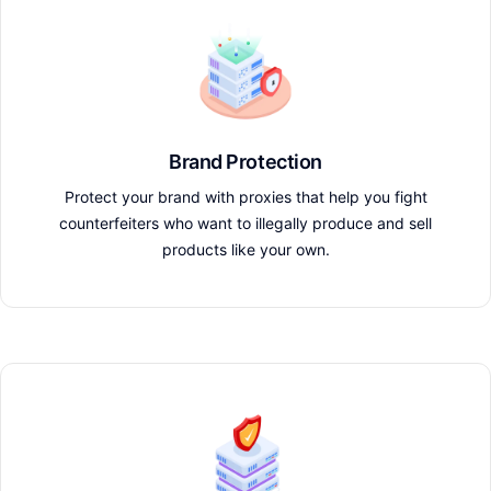
Brand Protection
Protect your brand with proxies that help you fight
counterfeiters who want to illegally produce and sell
products like your own.