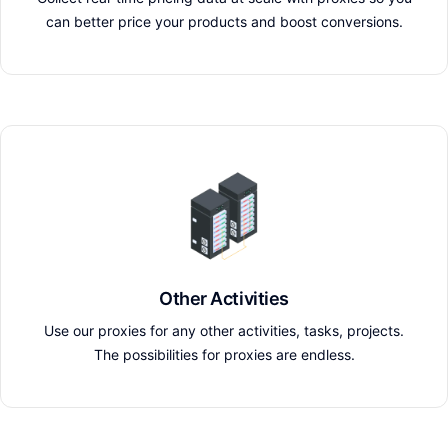
can better price your products and boost conversions.
Other Activities
Use our proxies for any other activities, tasks, projects.
The possibilities for proxies are endless.