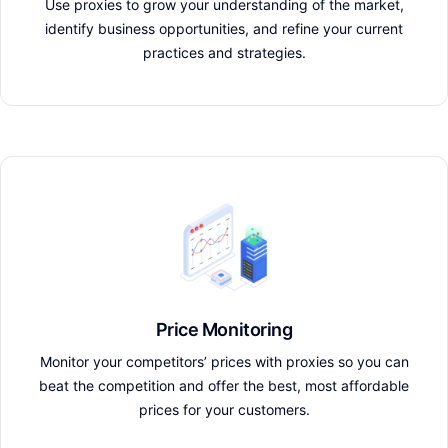
Use proxies to grow your understanding of the market,
identify business opportunities, and refine your current
practices and strategies.
Price Monitoring
Monitor your competitors’ prices with proxies so you can
beat the competition and offer the best, most affordable
prices for your customers.