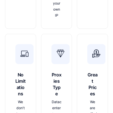
your
own
IP
No
Prox
Grea
Limit
ies
t
atio
Typ
Pric
ns
e
es
We
Datac
We
don’t
enter
are