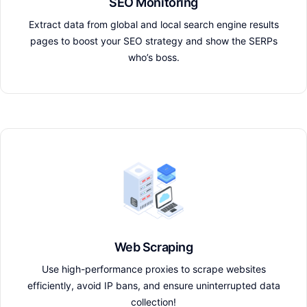
SEO Monitoring
Extract data from global and local search engine results
pages to boost your SEO strategy and show the SERPs
who’s boss.
Web Scraping
Use high-performance proxies to scrape websites
efficiently, avoid IP bans, and ensure uninterrupted data
collection!