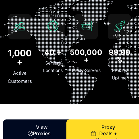
1,000
40
+
500,000
99.99
+
%
+
Servers
Locations
Proxy Servers
Proxies
Active
Uptime
Customers
View
Proxy
Proxies
Deals +