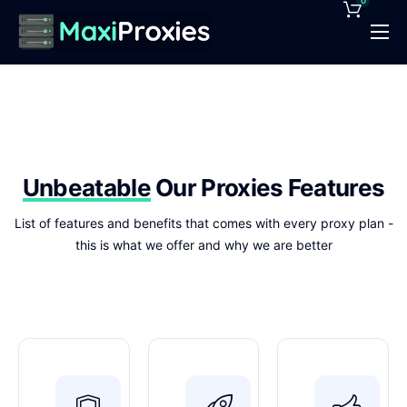
0
Pricing
Features
Proxies Deals
Support
Unbeatable
Our Proxies Features
News
List of features and benefits that comes with every proxy plan -
this is what we offer and why we are better
Contact