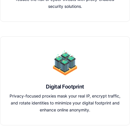
security solutions.
Digital Footprint
Privacy-focused proxies mask your real IP, encrypt traffic,
and rotate identities to minimize your digital footprint and
enhance online anonymity.