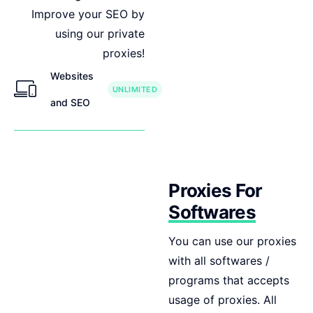
Improve your SEO by
using our private
proxies!
Websites
UNLIMITED
and SEO
Proxies For
Softwares
You can use our proxies
with all softwares /
programs that accepts
usage of proxies. All