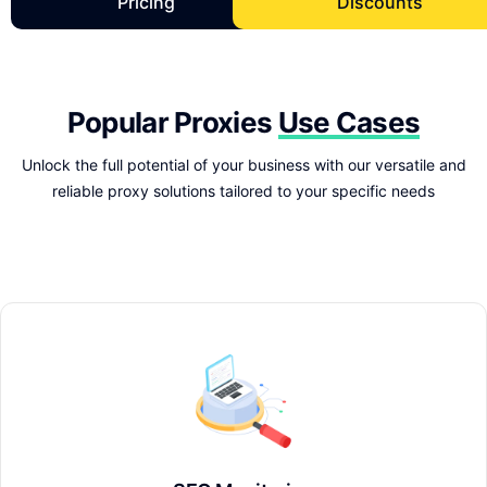
Pricing
Discounts
Popular Proxies
Use Cases
Unlock the full potential of your business with our versatile and
reliable proxy solutions tailored to your specific needs