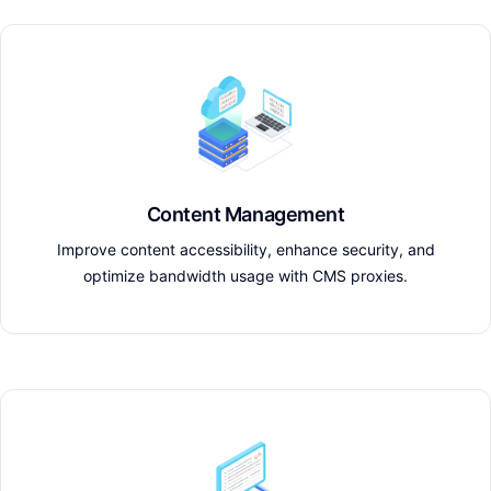
Content Management
Improve content accessibility, enhance security, and
optimize bandwidth usage with CMS proxies.