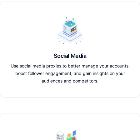
Social Media
Use social media proxies to better manage your accounts,
boost follower engagement, and gain insights on your
audiences and competitors.