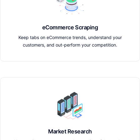
eCommerce Scraping
Keep tabs on eCommerce trends, understand your
customers, and out-perform your competition.
Market Research