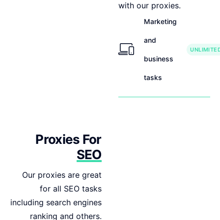
with our proxies.
Marketing
and
UNLIMITE
business
tasks
Proxies For
SEO
Our proxies are great
for all SEO tasks
including search engines
ranking and others.