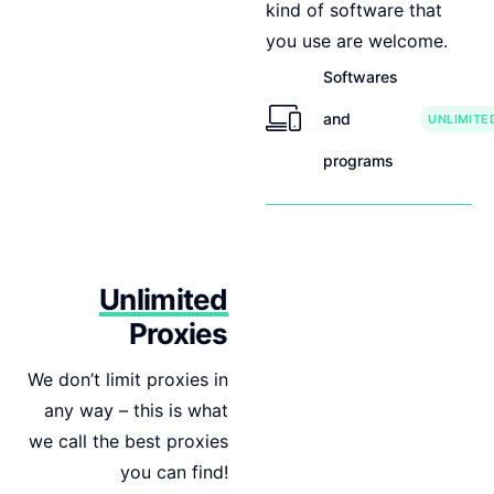
kind of software that
you use are welcome.
Softwares
and
UNLIMITE
programs
Unlimited
Proxies
We don’t limit proxies in
any way – this is what
we call the best proxies
you can find!