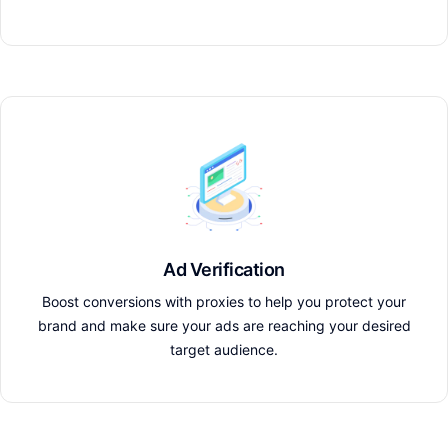
Ad Verification
Boost conversions with proxies to help you protect your
brand and make sure your ads are reaching your desired
target audience.