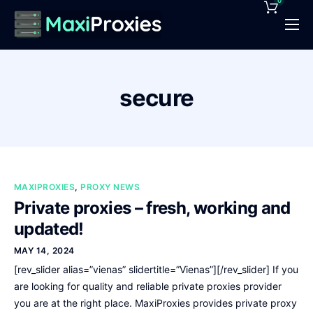
0
Pricing
Features
secure
Proxies Deals
Support
News
MAXIPROXIES
,
PROXY NEWS
Contact
Private proxies – fresh, working and
updated!
MAY 14, 2024
[rev_slider alias=”vienas” slidertitle=”Vienas”][/rev_slider] If you
are looking for quality and reliable private proxies provider
you are at the right place. MaxiProxies provides private proxy