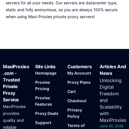
servers for all your needs. Our servers are datacenter type,
static and fully anonymous, so you are always 100% secure
when using Maxi Proxies private proxy servers!
MaxiProxies
Site Links
Customers
Articles And
.com -
News
Homepage
My Account
Trusted
Unlocking
Proxies
Proxy Plans
Private
Digital
Pricing
Cart
Proxy
Freedom
Proxies
Service
and
Checkout
Features
MaxiProxies
Scalability
Privacy
with
provides
Proxy Deals
Policy
MaxiProxies
quality and
Support
Terms of
June 30, 2026
reliable