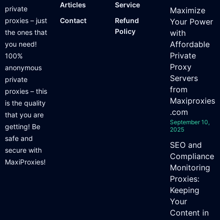
Articles
Service
private
Maximize
proxies – just
Contact
Refund
Your Power
Policy
the ones that
with
Affordable
you need!
Private
100%
Proxy
anonymous
Servers
private
from
proxies – this
Maxiproxies
is the quality
.com
that you are
September 10,
getting! Be
2025
safe and
SEO and
secure with
Compliance
MaxiProxies!
Monitoring
Proxies:
Keeping
Your
Content in