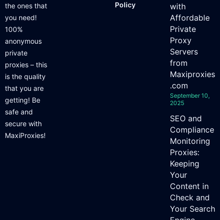
Policy
the ones that
with
Affordable
you need!
Private
100%
Proxy
anonymous
Servers
private
from
proxies – this
Maxiproxies
is the quality
.com
that you are
September 10,
getting! Be
2025
safe and
SEO and
secure with
Compliance
MaxiProxies!
Monitoring
Proxies:
Keeping
Your
Content in
Check and
Your Search