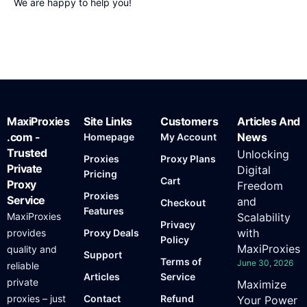
We are happy to help you!
MaxiProxies
Site Links
Customers
Articles And
.com -
News
Homepage
My Account
Trusted
Unlocking
Proxies
Proxy Plans
Private
Digital
Pricing
Cart
Proxy
Freedom
Proxies
Service
and
Checkout
Features
MaxiProxies
Scalability
Privacy
with
provides
Proxy Deals
Policy
MaxiProxies
quality and
Support
Terms of
June 30, 2026
reliable
Articles
Service
private
Maximize
proxies – just
Contact
Refund
Your Power