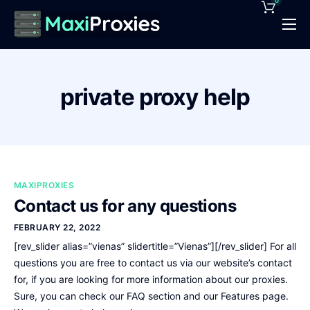
0
Pricing
Features
private proxy help
Proxies Deals
Support
News
MAXIPROXIES
Contact
Contact us for any questions
FEBRUARY 22, 2022
[rev_slider alias=”vienas” slidertitle=”Vienas”][/rev_slider] For all
questions you are free to contact us via our website’s contact
for, if you are looking for more information about our proxies.
Sure, you can check our FAQ section and our Features page.