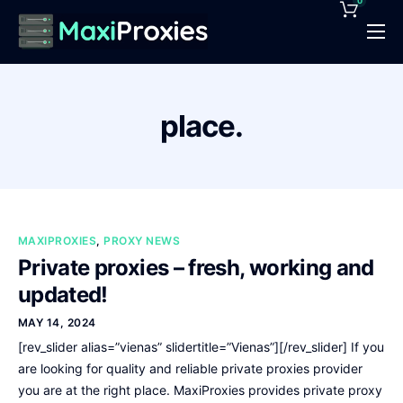
0
Pricing
Features
place.
Proxies Deals
Support
News
MAXIPROXIES
,
PROXY NEWS
Contact
Private proxies – fresh, working and
updated!
MAY 14, 2024
[rev_slider alias=”vienas” slidertitle=”Vienas”][/rev_slider] If you
are looking for quality and reliable private proxies provider
you are at the right place. MaxiProxies provides private proxy