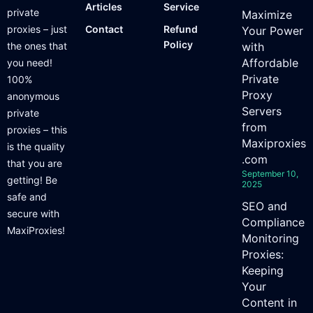
Articles
Service
private
Maximize
proxies – just
Contact
Refund
Your Power
Policy
the ones that
with
Affordable
you need!
Private
100%
Proxy
anonymous
Servers
private
from
proxies – this
Maxiproxies
is the quality
.com
that you are
September 10,
getting! Be
2025
safe and
SEO and
secure with
Compliance
MaxiProxies!
Monitoring
Proxies:
Keeping
Your
Content in