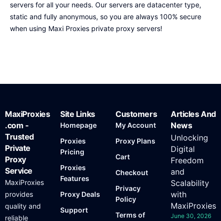
servers for all your needs. Our servers are datacenter type,
static and fully anonymous, so you are always 100% secure
when using Maxi Proxies private proxy servers!
MaxiProxies
Site Links
Customers
Articles And
.com -
News
Homepage
My Account
Trusted
Unlocking
Proxies
Proxy Plans
Private
Digital
Pricing
Cart
Proxy
Freedom
Proxies
Service
and
Checkout
Features
MaxiProxies
Scalability
Privacy
with
provides
Proxy Deals
Policy
MaxiProxies
quality and
Support
Terms of
June 30, 2026
reliable