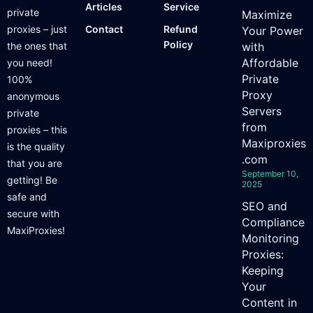
Articles
Service
private
Maximize
proxies – just
Contact
Refund
Your Power
Policy
the ones that
with
Affordable
you need!
Private
100%
Proxy
anonymous
Servers
private
from
proxies – this
Maxiproxies
is the quality
.com
that you are
September 10,
getting! Be
2025
safe and
SEO and
secure with
Compliance
MaxiProxies!
Monitoring
Proxies:
Keeping
Your
Content in