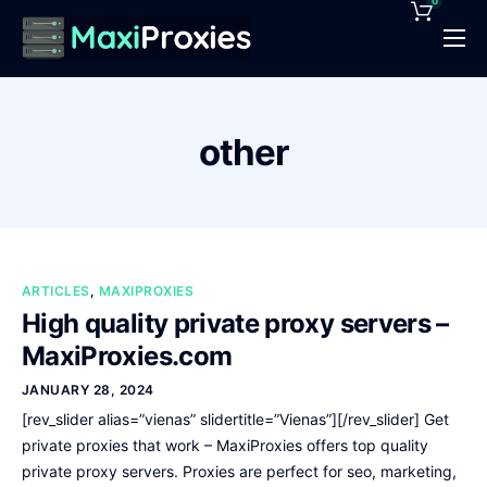
0
Pricing
Features
other
Proxies Deals
Support
News
ARTICLES
,
MAXIPROXIES
Contact
High quality private proxy servers –
MaxiProxies.com
JANUARY 28, 2024
[rev_slider alias=”vienas” slidertitle=”Vienas”][/rev_slider] Get
private proxies that work – MaxiProxies offers top quality
private proxy servers. Proxies are perfect for seo, marketing,