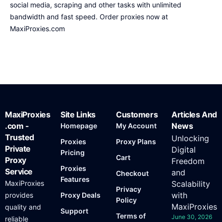
social media, scraping and other tasks with unlimited
bandwidth and fast speed. Order proxies now at
MaxiProxies.com
MaxiProxies
Site Links
Customers
Articles And
.com -
News
Homepage
My Account
Trusted
Unlocking
Proxies
Proxy Plans
Private
Digital
Pricing
Cart
Proxy
Freedom
Proxies
Service
and
Checkout
Features
MaxiProxies
Scalability
Privacy
with
provides
Proxy Deals
Policy
MaxiProxies
quality and
Support
Terms of
June 30, 2026
reliable