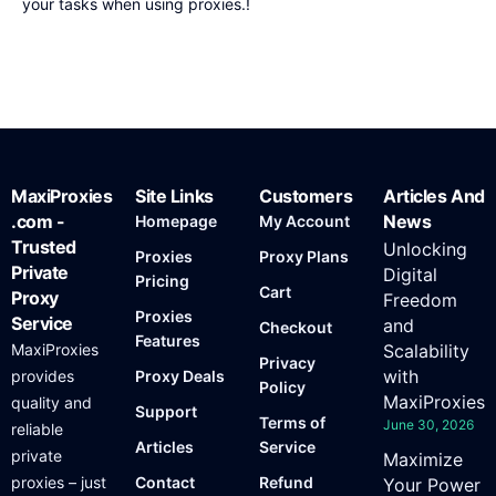
your tasks when using proxies.!
MaxiProxies
Site Links
Customers
Articles And
.com -
News
Homepage
My Account
Trusted
Unlocking
Proxies
Proxy Plans
Private
Digital
Pricing
Cart
Proxy
Freedom
Proxies
Service
and
Checkout
Features
MaxiProxies
Scalability
Privacy
with
provides
Proxy Deals
Policy
MaxiProxies
quality and
Support
Terms of
June 30, 2026
reliable
Articles
Service
private
Maximize
proxies – just
Contact
Refund
Your Power