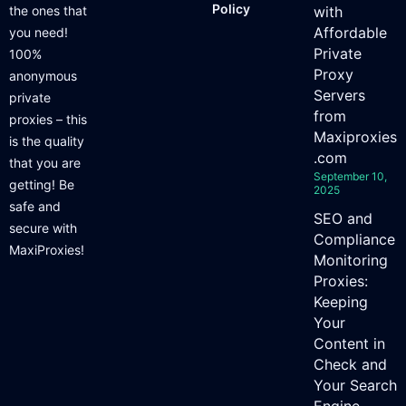
Policy
the ones that
with
Affordable
you need!
Private
100%
Proxy
anonymous
Servers
private
from
proxies – this
Maxiproxies
is the quality
.com
that you are
September 10,
getting! Be
2025
safe and
SEO and
secure with
Compliance
MaxiProxies!
Monitoring
Proxies:
Keeping
Your
Content in
Check and
Your Search