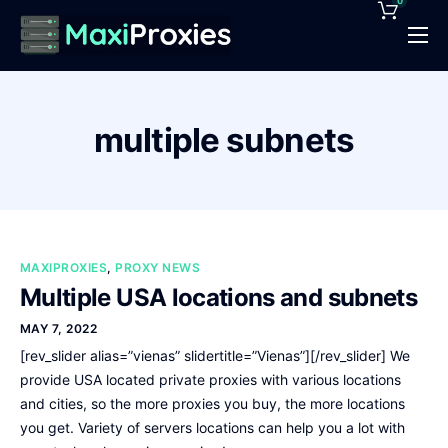
0
Pricing
Features
multiple subnets
Proxies Deals
Support
News
MAXIPROXIES
,
PROXY NEWS
Contact
Multiple USA locations and subnets
MAY 7, 2022
[rev_slider alias=”vienas” slidertitle=”Vienas”][/rev_slider] We
provide USA located private proxies with various locations
and cities, so the more proxies you buy, the more locations
you get. Variety of servers locations can help you a lot with