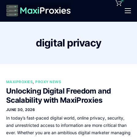
0
Pricing
Features
digital privacy
Proxies Deals
Support
News
MAXIPROXIES
,
PROXY NEWS
Contact
Unlocking Digital Freedom and
Scalability with MaxiProxies
JUNE 30, 2026
In today’s fast-paced digital world, online privacy, security,
and unrestricted access to information are more critical than
ever. Whether you are an ambitious digital marketer managing