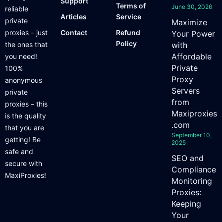
Support
Terms of
June 30, 2026
reliable
Articles
Service
private
Maximize
proxies – just
Contact
Refund
Your Power
Policy
the ones that
with
Affordable
you need!
Private
100%
Proxy
anonymous
Servers
private
from
proxies – this
Maxiproxies
is the quality
.com
that you are
September 10,
getting! Be
2025
safe and
SEO and
secure with
Compliance
MaxiProxies!
Monitoring
Proxies:
Keeping
Your