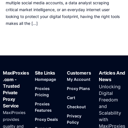
multiple social media accounts, a data analyst scraping
critical market intelligence, or an everyday internet user
looking to protect your digital footprint, having the right tools
makes all the […]
MaxiProxies
Site Links
Customers
Articles And
.com -
News
Homepage
My Account
Trusted
Unlocking
Proxies
Proxy Plans
Private
Digital
Pricing
Cart
Proxy
Freedom
Proxies
Service
and
Checkout
Features
MaxiProxies
Scalability
Privacy
with
provides
Proxy Deals
Policy
MaxiProxies
quality and