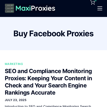
0
Pricing
Features
Buy Facebook Proxies
Proxies Deals
Support
News
MARKETING
Contact
SEO and Compliance Monitoring
Proxies: Keeping Your Content in
Check and Your Search Engine
Rankings Accurate
JULY 23, 2025
Introduction to SEO and Compliance Monitoring Search