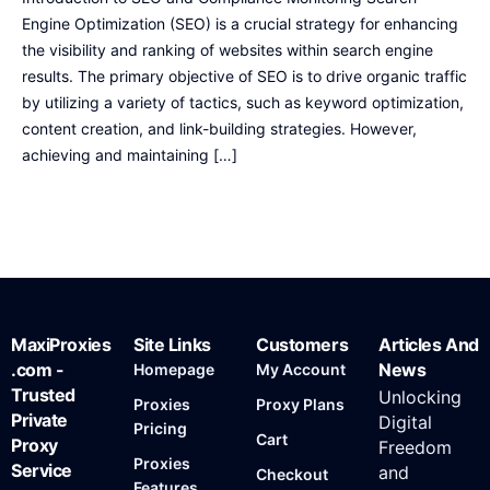
Engine Optimization (SEO) is a crucial strategy for enhancing
the visibility and ranking of websites within search engine
results. The primary objective of SEO is to drive organic traffic
by utilizing a variety of tactics, such as keyword optimization,
content creation, and link-building strategies. However,
achieving and maintaining […]
MaxiProxies
Site Links
Customers
Articles And
.com -
News
Homepage
My Account
Trusted
Unlocking
Proxies
Proxy Plans
Private
Digital
Pricing
Cart
Proxy
Freedom
Proxies
Service
and
Checkout
Features