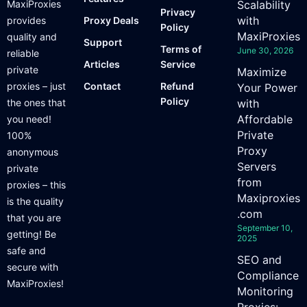
MaxiProxies
Scalability
Privacy
with
provides
Proxy Deals
Policy
MaxiProxies
quality and
Support
Terms of
June 30, 2026
reliable
Articles
Service
private
Maximize
proxies – just
Contact
Refund
Your Power
Policy
the ones that
with
Affordable
you need!
Private
100%
Proxy
anonymous
Servers
private
from
proxies – this
Maxiproxies
is the quality
.com
that you are
September 10,
getting! Be
2025
safe and
SEO and
secure with
Compliance
MaxiProxies!
Monitoring