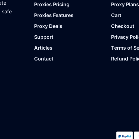
ate
Proxies Pricing
Proxy Plans
e safe
Proxies Features
Cart
Proxy Deals
Checkout
Support
Privacy Pol
Articles
Terms of Se
Contact
Refund Poli