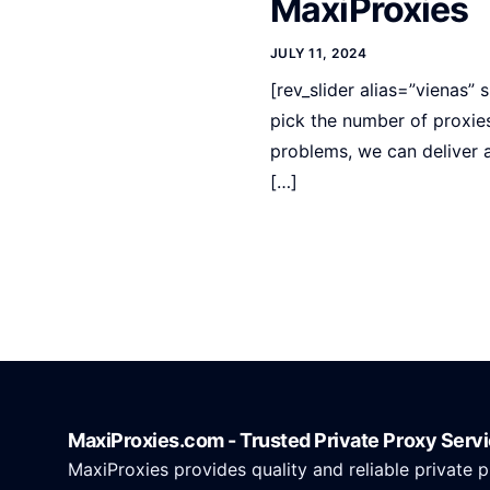
MaxiProxies
JULY 11, 2024
[rev_slider alias=”vienas” 
pick the number of proxie
problems, we can deliver 
[…]
MaxiProxies.com - Trusted Private Proxy Serv
MaxiProxies provides quality and reliable private p