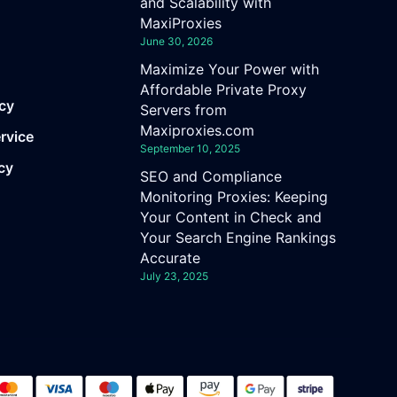
and Scalability with
MaxiProxies
June 30, 2026
Maximize Your Power with
Affordable Private Proxy
icy
Servers from
Maxiproxies.com
rvice
September 10, 2025
cy
SEO and Compliance
Monitoring Proxies: Keeping
Your Content in Check and
Your Search Engine Rankings
Accurate
July 23, 2025