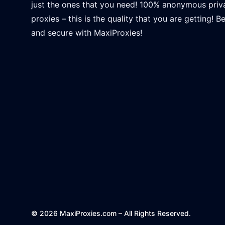
just the ones that you need! 100% anonymous priv
proxies – this is the quality that you are getting! B
and secure with MaxiProxies!
© 2026 MaxiProxies.com – All Rights Reserved.