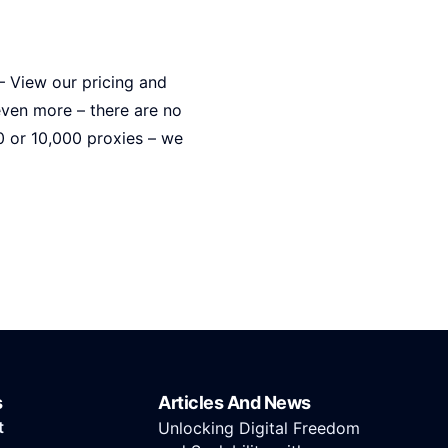
 – View our pricing and
even more – there are no
0 or 10,000 proxies – we
s
Articles And News
t
Unlocking Digital Freedom