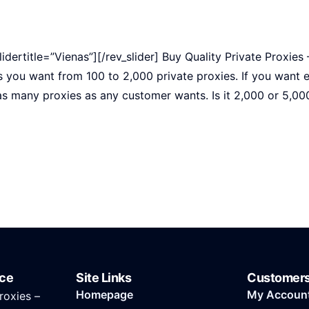
slidertitle=”Vienas”][/rev_slider] Buy Quality Private Proxies
s you want from 100 to 2,000 private proxies. If you want 
as many proxies as any customer wants. Is it 2,000 or 5,00
ice
Site Links
Customer
Homepage
My Accoun
roxies –