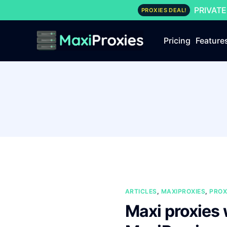
PRIVATE
PROXIES DEAL!
Pricing
Feature
ARTICLES
,
MAXIPROXIES
,
PROX
Maxi proxies