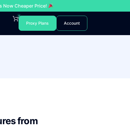
es Now Cheaper Price!
0
Proxy Plans
Account
ures from