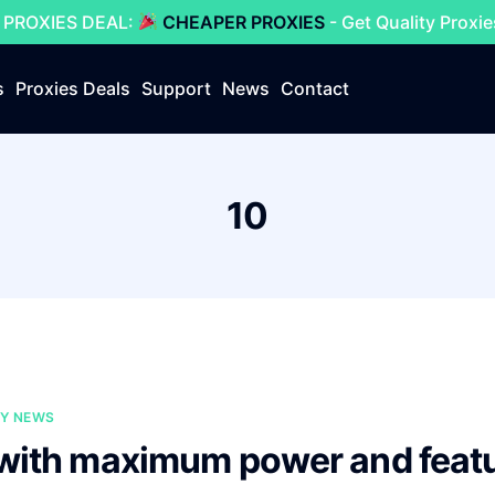
 PROXIES DEAL:
CHEAPER PROXIES
- Get Quality Proxi
s
Proxies Deals
Support
News
Contact
10
Y NEWS
 with maximum power and feat