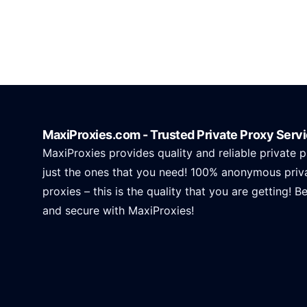
MaxiProxies.com - Trusted Private Proxy Serv
MaxiProxies provides quality and reliable private p
just the ones that you need! 100% anonymous priv
proxies – this is the quality that you are getting! B
and secure with MaxiProxies!