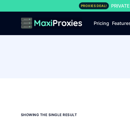
PRIVATE
PROXIES DEAL!
Pricing
Feature
SHOWING THE SINGLE RESULT