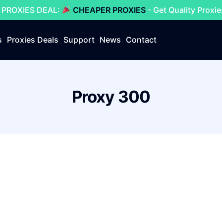
 PROXIES DEAL:
CHEAPER PROXIES
- Get Quality Proxi
s
Proxies Deals
Support
News
Contact
Proxy 300