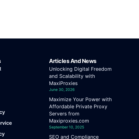
s
Articles And News
t
Unlocking Digital Freedom
and Scalability with
MaxiProxies
June 30, 2026
Maximize Your Power with
Affordable Private Proxy
icy
Servers from
Maxiproxies.com
rvice
September 10, 2025
cy
SEO and Compliance