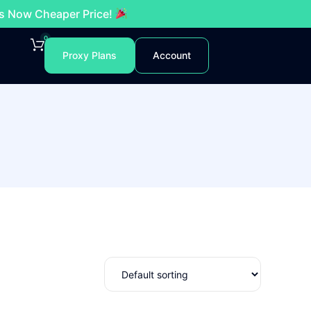
es Now Cheaper Price!
0
Proxy Plans
Account