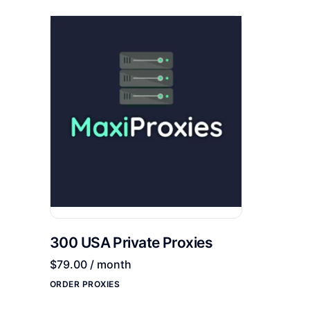
300 USA Private Proxies
$
79.00
/ month
ORDER PROXIES