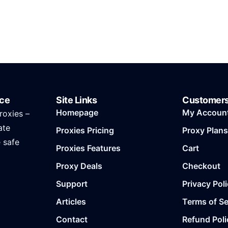
ice
Site Links
Customer
Homepage
My Accoun
roxies –
ate
Proxies Pricing
Proxy Plans
e safe
Proxies Features
Cart
Proxy Deals
Checkout
Support
Privacy Pol
Articles
Terms of Se
Contact
Refund Poli