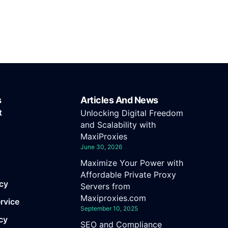
s
Articles And News
t
Unlocking Digital Freedom
and Scalability with
MaxiProxies
June 30, 2026
Maximize Your Power with
Affordable Private Proxy
icy
Servers from
Maxiproxies.com
rvice
September 10, 2025
cy
SEO and Compliance