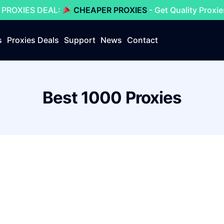
 PROXIES DEAL:
CHEAPER PROXIES
- Get Quality Proxi
s
Proxies Deals
Support
News
Contact
Best 1000 Proxies