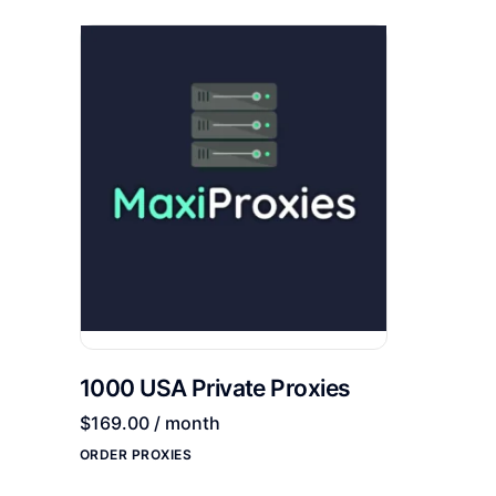
1000 USA Private Proxies
$
169.00
/ month
ORDER PROXIES