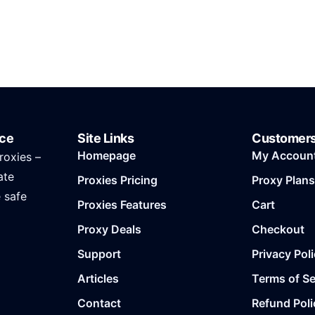
ice
Site Links
Customer
Homepage
My Accoun
roxies –
ate
Proxies Pricing
Proxy Plans
e safe
Proxies Features
Cart
Proxy Deals
Checkout
Support
Privacy Pol
Articles
Terms of Se
Contact
Refund Poli