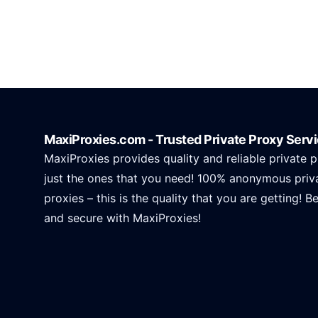
MaxiProxies.com - Trusted Private Proxy Serv
MaxiProxies provides quality and reliable private p
just the ones that you need! 100% anonymous priv
proxies – this is the quality that you are getting! B
and secure with MaxiProxies!