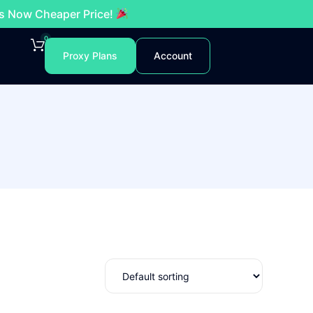
es Now Cheaper Price!
0
Proxy Plans
Account