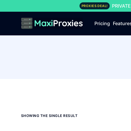
PRIVATE
PROXIES DEAL!
Pricing
Feature
SHOWING THE SINGLE RESULT