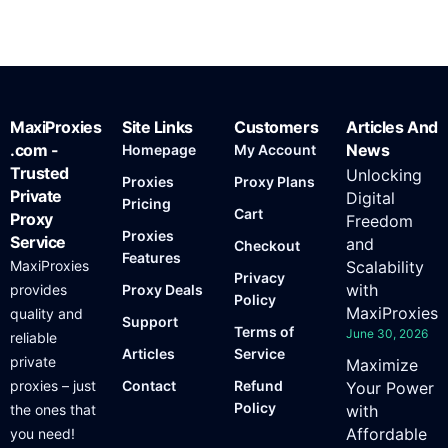
MaxiProxies
Site Links
Customers
Articles And
.com -
News
Homepage
My Account
Trusted
Unlocking
Proxies
Proxy Plans
Private
Digital
Pricing
Cart
Proxy
Freedom
Proxies
Service
and
Checkout
Features
MaxiProxies
Scalability
Privacy
with
provides
Proxy Deals
Policy
MaxiProxies
quality and
Support
Terms of
June 30, 2026
reliable
Articles
Service
private
Maximize
proxies – just
Contact
Refund
Your Power
Policy
the ones that
with
Affordable
you need!