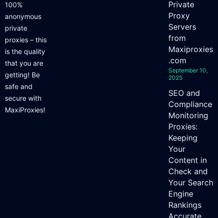
Private
100%
Proxy
anonymous
Servers
private
from
proxies – this
Maxiproxies
is the quality
.com
that you are
September 10,
getting! Be
2025
safe and
SEO and
secure with
Compliance
MaxiProxies!
Monitoring
Proxies:
Keeping
Your
Content in
Check and
Your Search
Engine
Rankings
Accurate