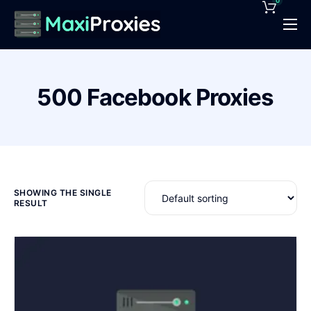
0
Pricing
Features
500 Facebook Proxies
Proxies Deals
Support
News
Contact
SHOWING THE SINGLE
RESULT