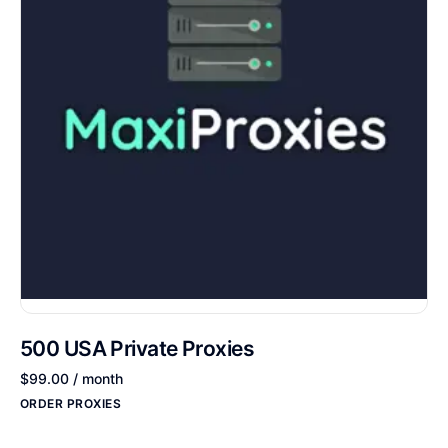
500 USA Private Proxies
$
99.00
/ month
ORDER PROXIES