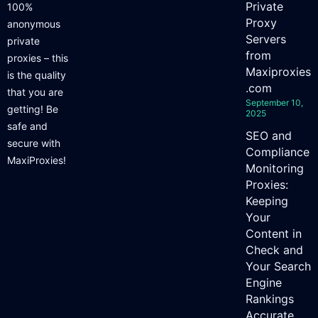
Private
100%
Proxy
anonymous
Servers
private
from
proxies – this
Maxiproxies
is the quality
.com
that you are
September 10,
getting! Be
2025
safe and
SEO and
secure with
Compliance
MaxiProxies!
Monitoring
Proxies:
Keeping
Your
Content in
Check and
Your Search
Engine
Rankings
Accurate