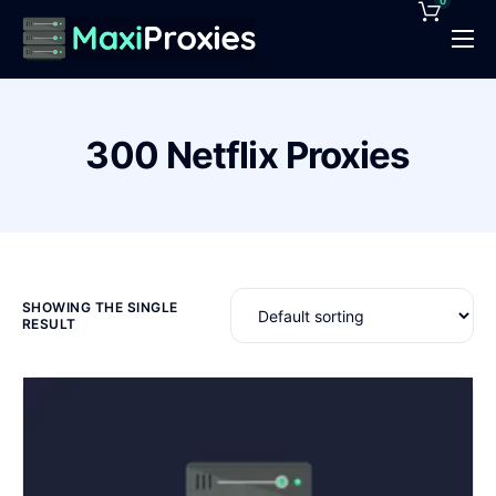
0
Pricing
Features
300 Netflix Proxies
Proxies Deals
Support
News
Contact
SHOWING THE SINGLE
RESULT