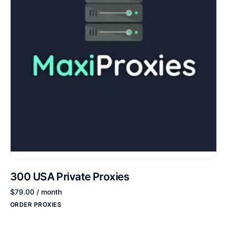
300 USA Private Proxies
$
79.00
/ month
ORDER PROXIES