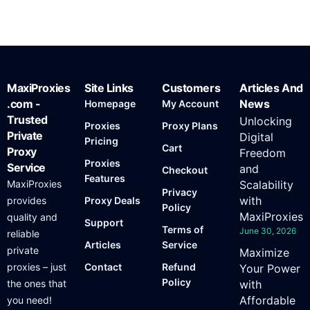
MaxiProxies
Site Links
Customers
Articles And
.com -
News
Homepage
My Account
Trusted
Unlocking
Proxies
Proxy Plans
Private
Digital
Pricing
Cart
Proxy
Freedom
Proxies
Service
and
Checkout
Features
MaxiProxies
Scalability
Privacy
with
provides
Proxy Deals
Policy
MaxiProxies
quality and
Support
Terms of
June 30, 2026
reliable
Articles
Service
private
Maximize
proxies – just
Contact
Refund
Your Power
Policy
the ones that
with
Affordable
you need!