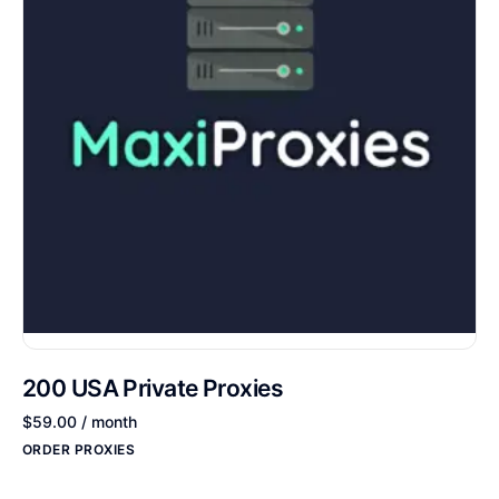
200 USA Private Proxies
$
59.00
/ month
ORDER PROXIES