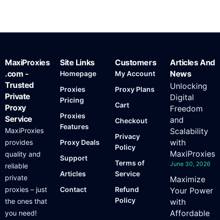
MaxiProxies
Site Links
Customers
Articles And
.com -
News
Homepage
My Account
Trusted
Unlocking
Proxies
Proxy Plans
Private
Digital
Pricing
Cart
Proxy
Freedom
Proxies
Service
and
Checkout
Features
MaxiProxies
Scalability
Privacy
with
provides
Proxy Deals
Policy
MaxiProxies
quality and
Support
Terms of
June 30, 2026
reliable
Articles
Service
private
Maximize
proxies – just
Contact
Refund
Your Power
Policy
the ones that
with
Affordable
you need!