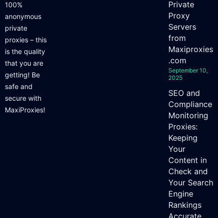
Private
100%
Proxy
anonymous
Servers
private
from
proxies – this
Maxiproxies
is the quality
.com
that you are
September 10,
getting! Be
2025
safe and
SEO and
secure with
Compliance
MaxiProxies!
Monitoring
Proxies:
Keeping
Your
Content in
Check and
Your Search
Engine
Rankings
Accurate