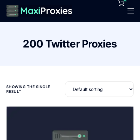
0
Pricing
Features
200 Twitter Proxies
Proxies Deals
Support
News
Contact
SHOWING THE SINGLE
RESULT