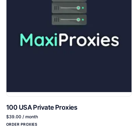
100 USA Private Proxies
$
39.00
/ month
ORDER PROXIES