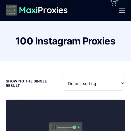
0
Pricing
Features
100 Instagram Proxies
Proxies Deals
Support
News
Contact
SHOWING THE SINGLE
RESULT