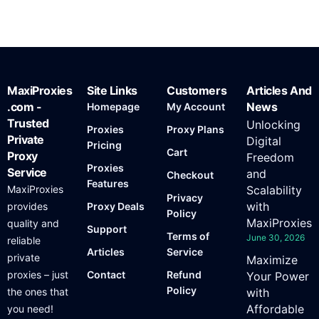
MaxiProxies
Site Links
Customers
Articles And
.com -
News
Homepage
My Account
Trusted
Unlocking
Proxies
Proxy Plans
Private
Digital
Pricing
Cart
Proxy
Freedom
Proxies
Service
and
Checkout
Features
MaxiProxies
Scalability
Privacy
with
provides
Proxy Deals
Policy
MaxiProxies
quality and
Support
Terms of
June 30, 2026
reliable
Articles
Service
private
Maximize
proxies – just
Contact
Refund
Your Power
Policy
the ones that
with
Affordable
you need!