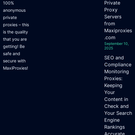
Private
100%
Proxy
anonymous
Servers
private
from
proxies – this
Maxiproxies
is the quality
.com
that you are
September 10,
getting! Be
2025
safe and
SEO and
secure with
Compliance
MaxiProxies!
Monitoring
Proxies:
Keeping
Your
Content in
Check and
Your Search
Engine
Rankings
Accurate