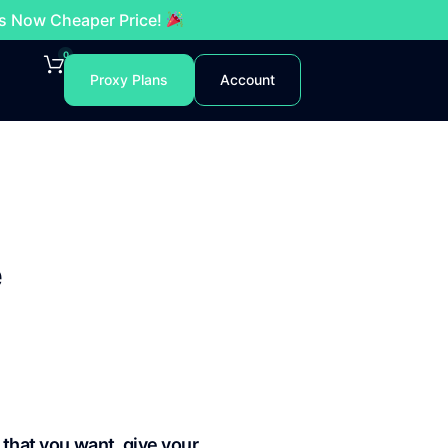
es Now Cheaper Price!
0
Proxy Plans
Account
e
 that you want, give your