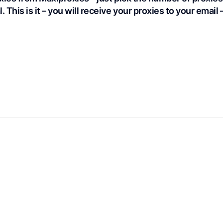
. This is it – you will receive your proxies to your email 