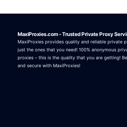
MaxiProxies.com - Trusted Private Proxy Serv
MaxiProxies provides quality and reliable private p
just the ones that you need! 100% anonymous priv
proxies – this is the quality that you are getting! B
and secure with MaxiProxies!