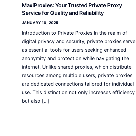
MaxiProxies: Your Trusted Private Proxy
Service for Quality and Reliability
JANUARY 16, 2025
Introduction to Private Proxies In the realm of
digital privacy and security, private proxies serve
as essential tools for users seeking enhanced
anonymity and protection while navigating the
internet. Unlike shared proxies, which distribute
resources among multiple users, private proxies
are dedicated connections tailored for individual
use. This distinction not only increases efficiency
but also […]