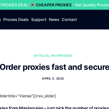
 PROXIES DEAL:
CHEAPER PROXIES
- Get Quality Proxi
s
Proxies Deals
Support
News
Contact
ARTICLES
,
MAXIPROXIES
Order proxies fast and secur
APRIL 5, 2023
lidertitle=”Vienas”][/rev_slider]
roxies from Maxiproxies – just pick the number of proxies