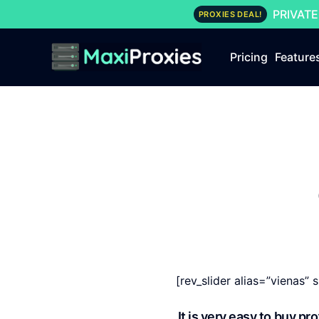
PRIVATE
PROXIES DEAL!
Pricing
Feature
[rev_slider alias=”vienas” s
It is very easy to buy p