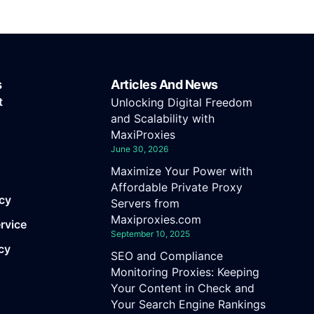
s
Articles And News
t
Unlocking Digital Freedom
and Scalability with
MaxiProxies
June 30, 2026
Maximize Your Power with
Affordable Private Proxy
icy
Servers from
Maxiproxies.com
rvice
September 10, 2025
cy
SEO and Compliance
Monitoring Proxies: Keeping
Your Content in Check and
Your Search Engine Rankings