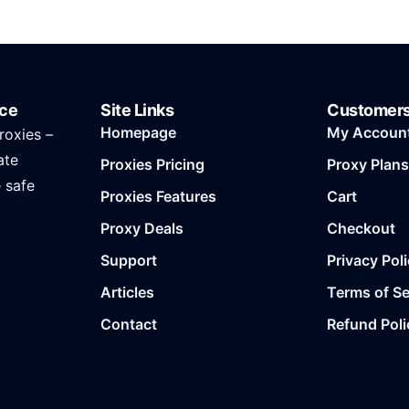
ice
Site Links
Customer
Homepage
My Accoun
roxies –
ate
Proxies Pricing
Proxy Plans
e safe
Proxies Features
Cart
Proxy Deals
Checkout
Support
Privacy Pol
Articles
Terms of Se
Contact
Refund Poli