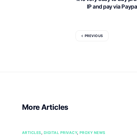
IP and pay via Paypal
PREVIOUS
More Articles
ARTICLES
,
DIGITAL PRIVACY
,
PROXY NEWS