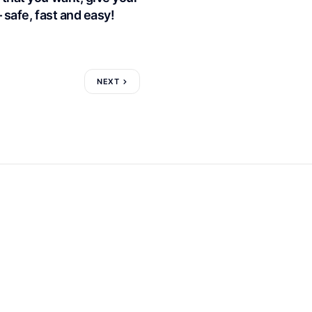
– safe, fast and easy!
NEXT