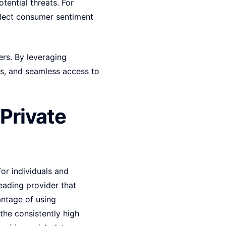
tential threats. For
llect consumer sentiment
ers. By leveraging
s, and seamless access to
Private
for individuals and
leading provider that
antage of using
the consistently high