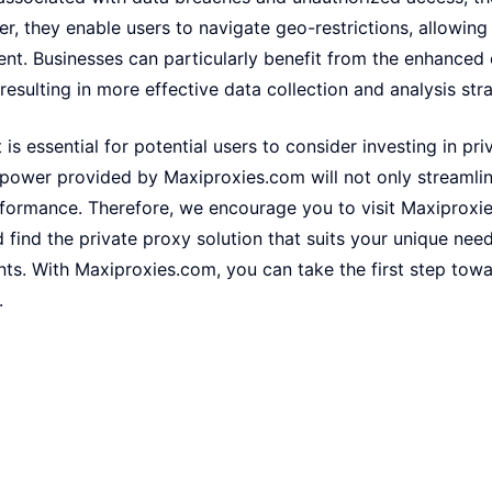
r, they enable users to navigate geo-restrictions, allowing
ent. Businesses can particularly benefit from the enhanced
resulting in more effective data collection and analysis stra
it is essential for potential users to consider investing in pr
 power provided by Maxiproxies.com will not only streamlin
rformance. Therefore, we encourage you to visit Maxiproxi
d find the private proxy solution that suits your unique nee
nts. With Maxiproxies.com, you can take the first step tow
.