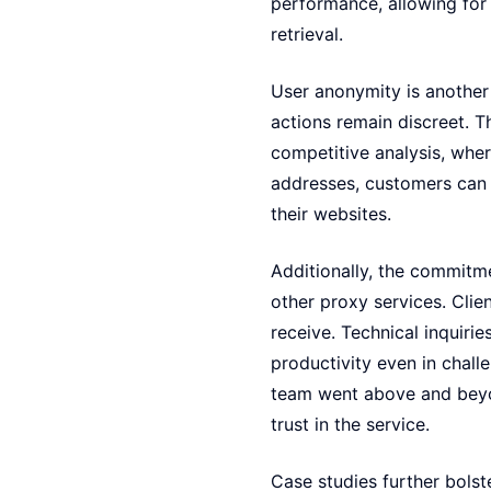
performance, allowing for 
retrieval.
User anonymity is another s
actions remain discreet. T
competitive analysis, wher
addresses, customers can c
their websites.
Additionally, the commit
other proxy services. Clie
receive. Technical inquiri
productivity even in chall
team went above and beyon
trust in the service.
Case studies further bols