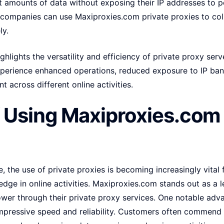
t amounts of data without exposing their IP addresses to po
companies can use Maxiproxies.com private proxies to co
ly.
hlights the versatility and efficiency of private proxy serv
perience enhanced operations, reduced exposure to IP ban
t across different online activities.
f Using Maxiproxies.com 
e, the use of private proxies is becoming increasingly vital 
 edge in online activities. Maxiproxies.com stands out as a 
ower through their private proxy services. One notable adv
impressive speed and reliability. Customers often commend 