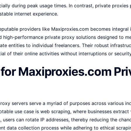
cially during peak usage times. In contrast, private proxies
stable internet experience.
eputable providers like Maxiproxies.com becomes integral i
and high-performance private proxy solutions designed to 
te entities to individual freelancers. Their robust infrastru
ial of their online activities without interruptions or securi
for Maxiproxies.com Pri
roxy servers serve a myriad of purposes across various ind
otable use case is web scraping, where businesses extract 
es, users can rotate IP addresses, thereby reducing the chan
ent data collection process while adhering to ethical scrapi