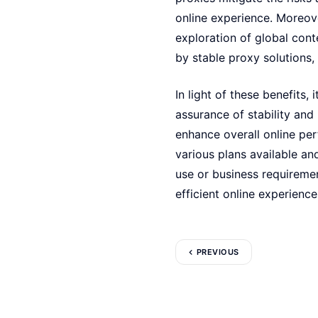
online experience. Moreove
exploration of global cont
by stable proxy solutions, 
In light of these benefits, 
assurance of stability and
enhance overall online pe
various plans available an
use or business requireme
efficient online experience
PREVIOUS