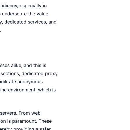
iciency, especially in
s underscore the value
, dedicated services, and
.
sses alike, and this is
 sections, dedicated proxy
facilitate anonymous
line environment, which is
 servers. From web
tion is paramount. These
ereby providing a safer