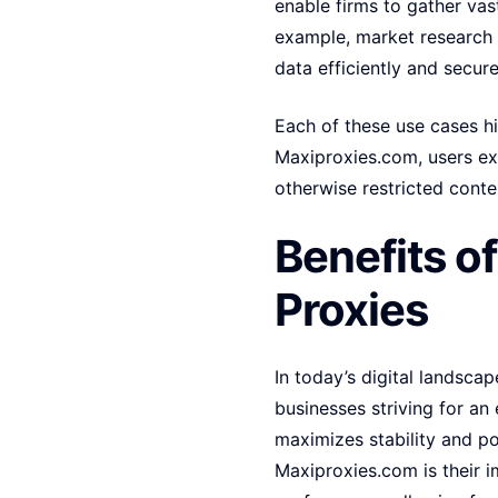
enable firms to gather vas
example, market research 
data efficiently and secure
Each of these use cases hig
Maxiproxies.com, users ex
otherwise restricted conten
Benefits o
Proxies
In today’s digital landscap
businesses striving for an
maximizes stability and p
Maxiproxies.com is their 