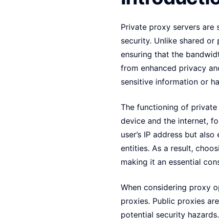
Private proxy servers are 
security. Unlike shared or 
ensuring that the bandwidt
from enhanced privacy and
sensitive information or ha
The functioning of private
device and the internet, f
user’s IP address but also 
entities. As a result, choo
making it an essential con
When considering proxy opt
proxies. Public proxies ar
potential security hazard