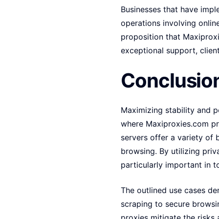
Businesses that have imple
operations involving onli
proposition that Maxiprox
exceptional support, clien
Conclusion
Maximizing stability and po
where Maxiproxies.com pri
servers offer a variety of
browsing. By utilizing priv
particularly important in t
The outlined use cases de
scraping to secure browsin
proxies mitigate the risks