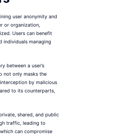
taining user anonymity and
er or organization,
ized. Users can benefit
nd individuals managing
ary between a user’s
up not only masks the
 interception by malicious
ared to its counterparts,
private, shared, and public
h traffic, leading to
y, which can compromise