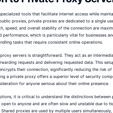
specialized tools that facilitate internet access while main
public proxies, private proxies are dedicated to a single us
h, speed, and overall stability of the connection are maxim
 performance, which is particularly vital for businesses a
ndling tasks that require consistent online operations.
 proxy servers is straightforward. They act as an intermedi
orwarding requests and delivering requested data. This set
encrypts their connection, significantly reducing the risk of
sing a private proxy offers a superior level of security comp
sideration for anyone serious about their online presence.
ions, it is critical to understand the distinctions between 
e open to anyone and are often slow and unstable due to hig
s. Shared proxies are used by multiple users simultaneousl