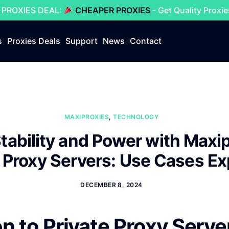
 PROXIES DEAL:
CHEAPER PROXIES
- Get Quality Proxi
s
Proxies Deals
Support
News
Contact
MAXIPROXIES
,
TECHNOLOGY
tability and Power with Maxi
e Proxy Servers: Use Cases Ex
DECEMBER 8, 2024
on to Private Proxy Serve