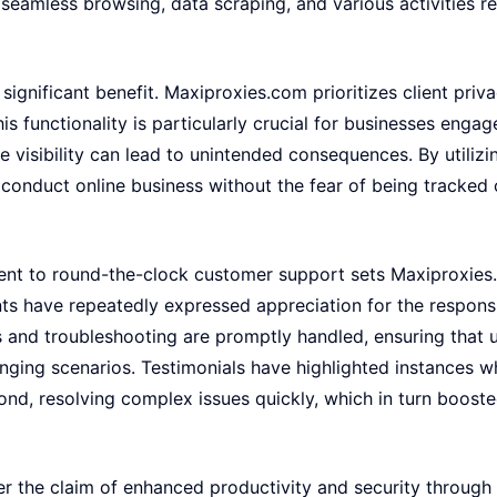
seamless browsing, data scraping, and various activities re
ignificant benefit. Maxiproxies.com prioritizes client privac
his functionality is particularly crucial for businesses eng
e visibility can lead to unintended consequences. By utilizi
onduct online business without the fear of being tracked o
ment to round-the-clock customer support sets Maxiproxie
nts have repeatedly expressed appreciation for the respons
es and troubleshooting are promptly handled, ensuring that 
enging scenarios. Testimonials have highlighted instances 
d, resolving complex issues quickly, which in turn boosted
ter the claim of enhanced productivity and security throug