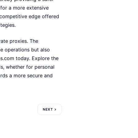
 for a more extensive
 competitive edge offered
tegies.
ivate proxies. The
e operations but also
es.com today. Explore the
ds, whether for personal
ards a more secure and
NEXT