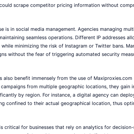
uld scrape competitor pricing information without comp
ase is in social media management. Agencies managing multi
 maintaining seamless operations. Different IP addresses a
while minimizing the risk of Instagram or Twitter bans. Ma
ns without the fear of triggering automated security meas
es also benefit immensely from the use of Maxiproxies.com 
t campaigns from multiple geographic locations, they gain 
ficantly by region. For instance, a digital agency can deplo
g confined to their actual geographical location, thus opt
s critical for businesses that rely on analytics for decision