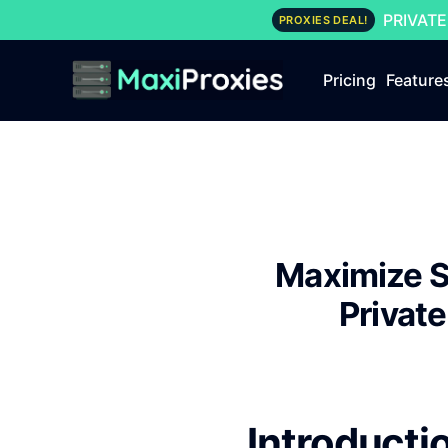
PRIVATE
PROXIES DEAL!
Pricing
Feature
Maximize S
Privat
Introducti