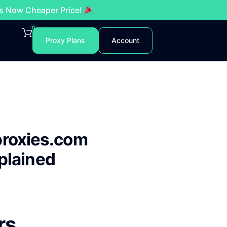
es Now Cheaper Price!
0
Proxy Plans
Account
proxies.com
plained
rs