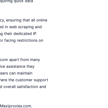
quiring quick data
y, ensuring that all online
aged in web scraping and
ng their dedicated IP
r facing restrictions on
s.com apart from many
ive assistance they
users can maintain
where the customer support
 overall satisfaction and
h Maxiproxies.com.