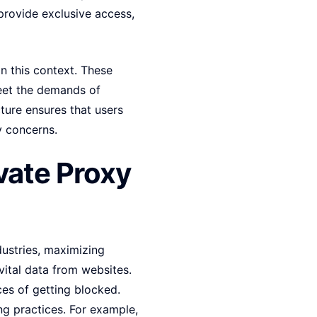
 provide exclusive access,
n this context. These
meet the demands of
cture ensures that users
ty concerns.
vate Proxy
ustries, maximizing
vital data from websites.
ces of getting blocked.
ng practices. For example,