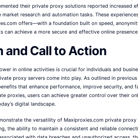
mented their private proxy solutions reported increased eff
ne market research and automation tasks. These experience
ies.com offers—with a foundation built on speed, anonymity
ts can achieve a more secure and effective online presence
 and Call to Action
wer in online activities is crucial for individuals and busine
vate proxy servers come into play. As outlined in previous
 benefits that enhance performance, improve security, and 
ate proxies, users can achieve greater control over their on
oday’s digital landscape.
monstrate the versatility of Maxiproxies.com private proxy
g, the ability to maintain a consistent and reliable connec
 associated with data breaches and unauthorized access, th