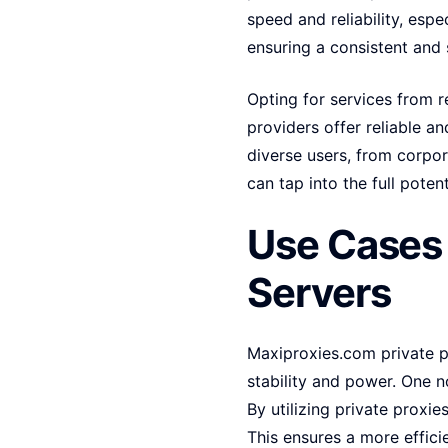
speed and reliability, espe
ensuring a consistent and 
Opting for services from r
providers offer reliable 
diverse users, from corpora
can tap into the full potent
Use Cases 
Servers
Maxiproxies.com private p
stability and power. One n
By utilizing private proxi
This ensures a more effici