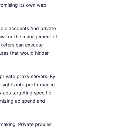
romising its own web
ple accounts find private
llow for the management of
rketers can execute
ures that would hinder
private proxy servers. By
insights into performance
y ads targeting specific
imizing ad spend and
-making. Private proxies