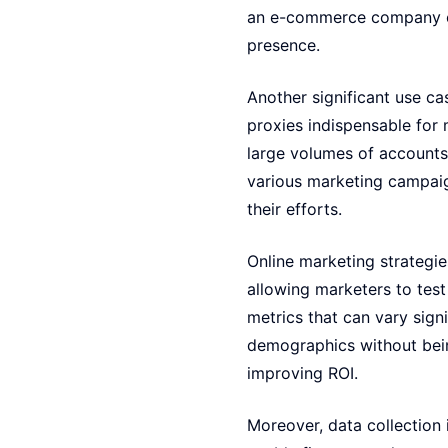
an e-commerce company co
presence.
Another significant use c
proxies indispensable for
large volumes of accounts 
various marketing campaig
their efforts.
Online marketing strategi
allowing marketers to tes
metrics that can vary signi
demographics without bein
improving ROI.
Moreover, data collection i