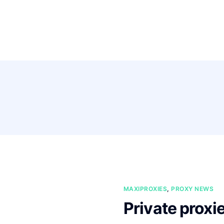
Pricing
Feature
MAXIPROXIES
,
PROXY NEWS
Private proxi