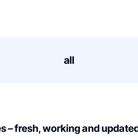
s
Proxies Deals
Support
News
Contact
all
es – fresh, working and updated