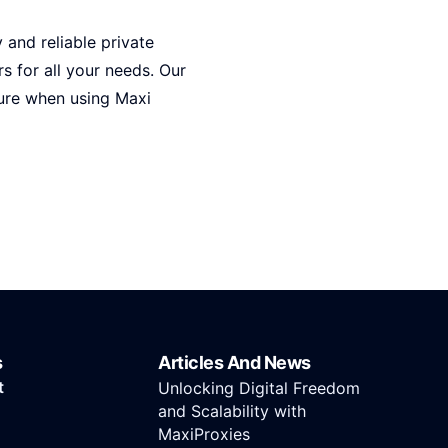
y and reliable private
s for all your needs. Our
cure when using Maxi
s
Articles And News
t
Unlocking Digital Freedom
and Scalability with
MaxiProxies