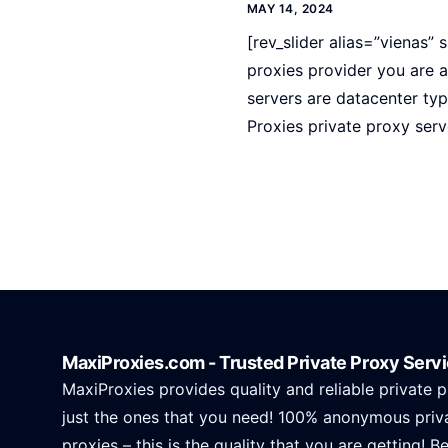
MAY 14, 2024
[rev_slider alias=”vienas” s
proxies provider you are a
servers are datacenter ty
Proxies private proxy serv
MaxiProxies.com - Trusted Private Proxy Serv
MaxiProxies provides quality and reliable private p
just the ones that you need! 100% anonymous priv
proxies – this is the quality that you are getting! B