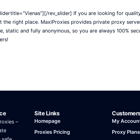
lidertitle=”Vienas”][/rev_slider] If you are looking for qualit
t the right place. MaxiProxies provides private proxy server
pe, static and fully anonymous, so you are always 100% se
ers!
ice
Site Links
Customer
Homepage
My Accoun
roxies –
ate
Proxies Pricing
Proxy Plans
e safe