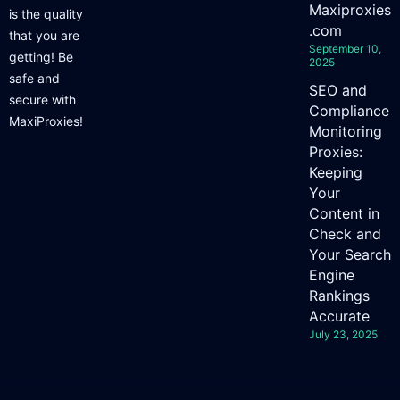
Maxiproxies
is the quality
.com
that you are
September 10,
getting! Be
2025
safe and
SEO and
secure with
Compliance
MaxiProxies!
Monitoring
Proxies:
Keeping
Your
Content in
Check and
Your Search
Engine
Rankings
Accurate
July 23, 2025