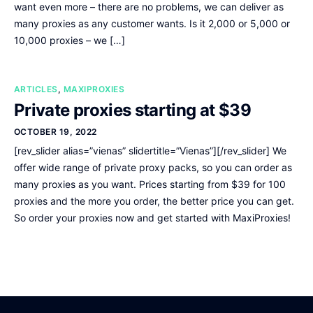
want even more – there are no problems, we can deliver as
many proxies as any customer wants. Is it 2,000 or 5,000 or
10,000 proxies – we […]
ARTICLES
,
MAXIPROXIES
Private proxies starting at $39
OCTOBER 19, 2022
[rev_slider alias=”vienas” slidertitle=”Vienas”][/rev_slider] We
offer wide range of private proxy packs, so you can order as
many proxies as you want. Prices starting from $39 for 100
proxies and the more you order, the better price you can get.
So order your proxies now and get started with MaxiProxies!