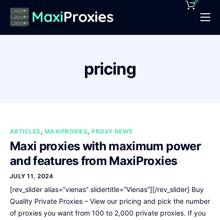
0
Pricing
Features
pricing
Proxies Deals
Support
News
ARTICLES
,
MAXIPROXIES
,
PROXY NEWS
Contact
Maxi proxies with maximum power
and features from MaxiProxies
JULY 11, 2024
[rev_slider alias=”vienas” slidertitle=”Vienas”][/rev_slider] Buy
Quality Private Proxies – View our pricing and pick the number
of proxies you want from 100 to 2,000 private proxies. If you