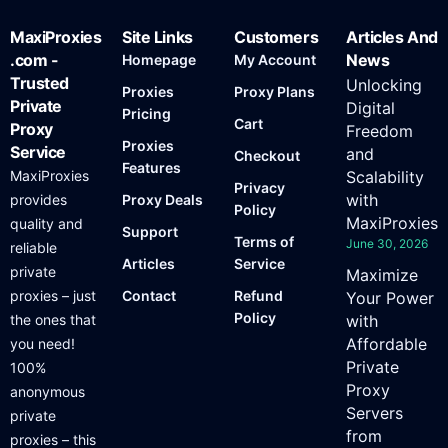
MaxiProxies
Site Links
Customers
Articles And
.com -
News
Homepage
My Account
Trusted
Unlocking
Proxies
Proxy Plans
Private
Digital
Pricing
Cart
Proxy
Freedom
Proxies
Service
and
Checkout
Features
MaxiProxies
Scalability
Privacy
with
provides
Proxy Deals
Policy
MaxiProxies
quality and
Support
Terms of
June 30, 2026
reliable
Articles
Service
private
Maximize
proxies – just
Contact
Refund
Your Power
Policy
the ones that
with
Affordable
you need!
Private
100%
Proxy
anonymous
Servers
private
from
proxies – this