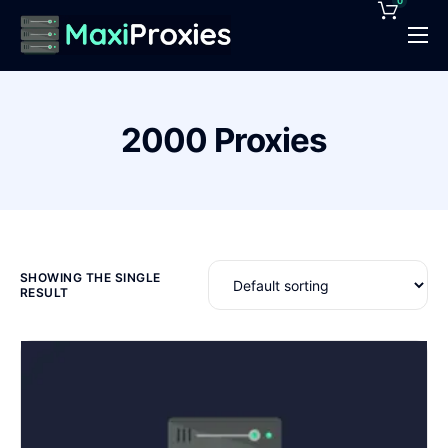
0
Pricing
Features
2000 Proxies
Proxies Deals
Support
News
Contact
SHOWING THE SINGLE
RESULT