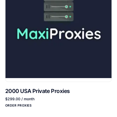
2000 USA Private Proxies
$
299.00
/ month
ORDER PROXIES