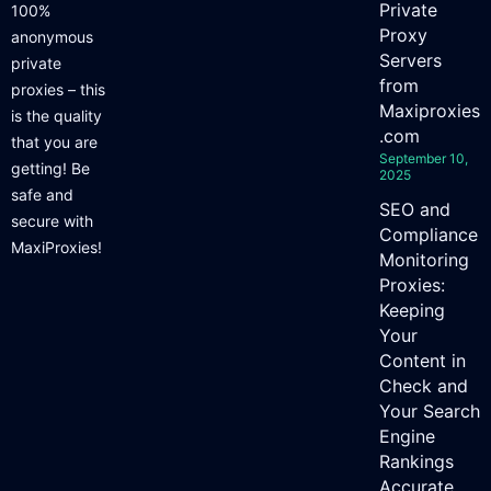
Private
100%
Proxy
anonymous
Servers
private
from
proxies – this
Maxiproxies
is the quality
.com
that you are
September 10,
getting! Be
2025
safe and
SEO and
secure with
Compliance
MaxiProxies!
Monitoring
Proxies:
Keeping
Your
Content in
Check and
Your Search
Engine
Rankings
Accurate