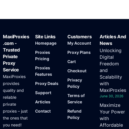
MaxiProxies
Site Links
Customers
Articles And
.com -
News
Homepage
My Account
Trusted
Unlocking
Proxies
Proxy Plans
Private
Digital
Pricing
Cart
Proxy
Freedom
Proxies
Service
and
Checkout
Features
MaxiProxies
Scalability
Privacy
with
provides
Proxy Deals
Policy
MaxiProxies
quality and
Support
Terms of
June 30, 2026
reliable
Articles
Service
private
Maximize
proxies – just
Contact
Refund
Your Power
Policy
the ones that
with
Affordable
you need!